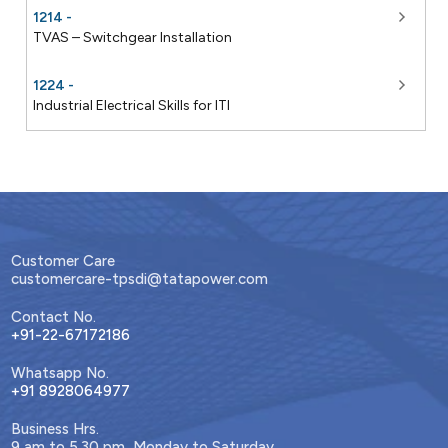
1214 -
TVAS – Switchgear Installation
1224 -
Industrial Electrical Skills for ITI
Customer Care
customercare-tpsdi@tatapower.com
Contact No.
+91-22-67172186
Whatsapp No.
+91 8928064977
Business Hrs.
9 am to 5.30 pm, Monday to Saturday