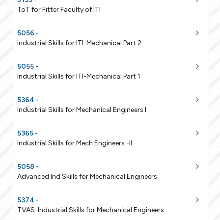
ToT for Fitter Faculty of ITI
5056 -
Industrial Skills for ITI-Mechanical Part 2
5055 -
Industrial Skills for ITI-Mechanical Part 1
5364 -
Industrial Skills for Mechanical Engineers I
5365 -
Industrial Skills for Mech Engineers -II
5058 -
Advanced Ind Skills for Mechanical Engineers
5374 -
TVAS-Industrial Skills for Mechanical Engineers