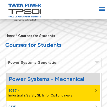
Home
Courses for Students
Courses for Students
Power Systems Generation
5057 -
Industrial & Safety Skills for Civil Engineers
9135 -