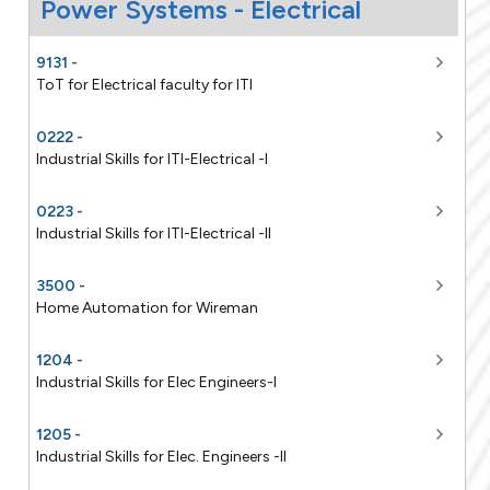
9131 -
ToT for Electrical faculty for ITI
0222 -
Industrial Skills for ITI-Electrical -I
0223 -
Industrial Skills for ITI-Electrical -II
3500 -
Home Automation for Wireman
1204 -
Industrial Skills for Elec Engineers-I
1205 -
Industrial Skills for Elec. Engineers -II