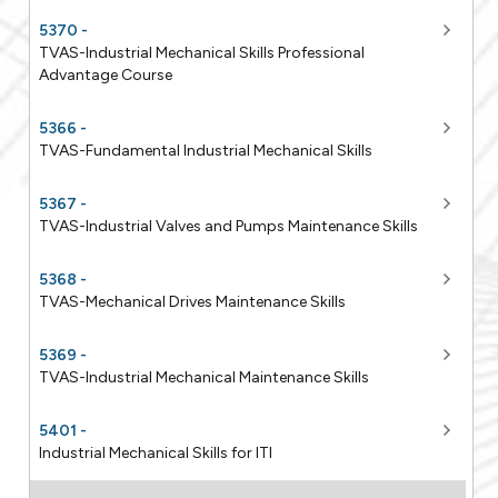
5370 -
TVAS-Industrial Mechanical Skills Professional
Advantage Course
5366 -
TVAS-Fundamental Industrial Mechanical Skills
5367 -
TVAS-Industrial Valves and Pumps Maintenance Skills
5368 -
TVAS-Mechanical Drives Maintenance Skills
5369 -
TVAS-Industrial Mechanical Maintenance Skills
5401 -
Industrial Mechanical Skills for ITI