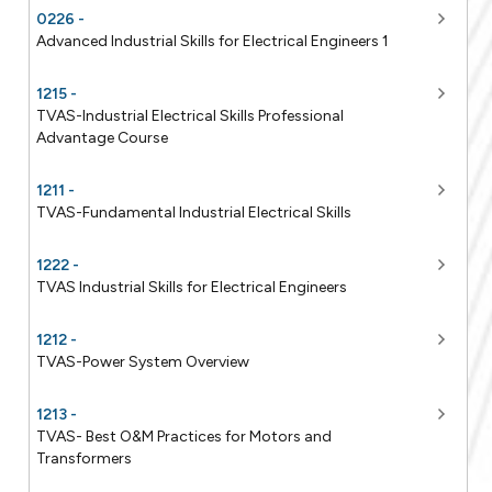
0226 -
Advanced Industrial Skills for Electrical Engineers 1
1215 -
TVAS-Industrial Electrical Skills Professional
Advantage Course
1211 -
TVAS-Fundamental Industrial Electrical Skills
1222 -
TVAS Industrial Skills for Electrical Engineers
1212 -
TVAS-Power System Overview
1213 -
TVAS- Best O&M Practices for Motors and
Transformers