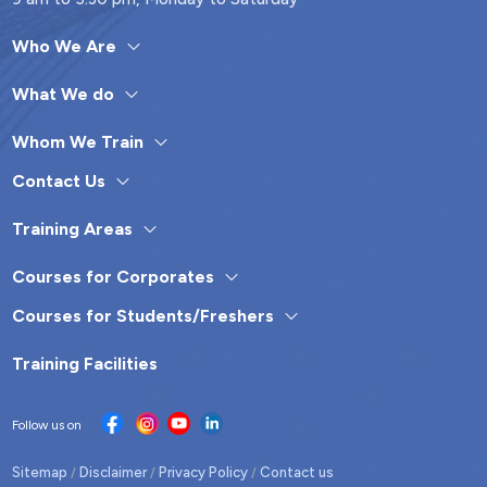
Who We Are
What We do
Whom We Train
Contact Us
Training Areas
Courses for Corporates
Courses for Students/Freshers
Training Facilities
Follow us on
Sitemap
Disclaimer
Privacy Policy
Contact us
/
/
/