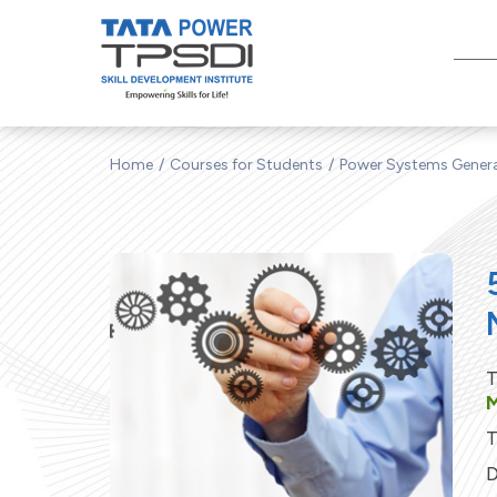
Home
Courses for Students
Power Systems Gener
T
M
T
D