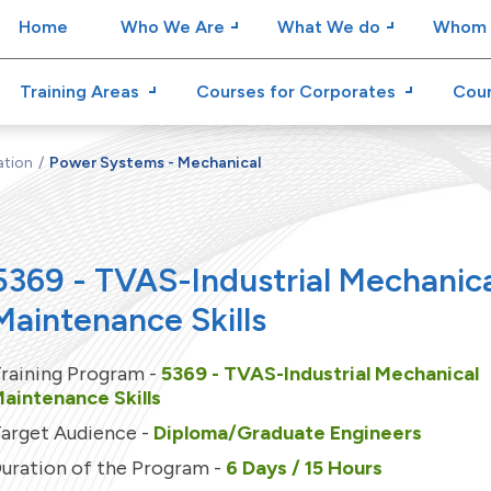
Home
Who We Are
What We do
Whom 
Training Areas
Courses for Corporates
Cour
ation
Power Systems - Mechanical
5369 - TVAS-Industrial Mechanic
Maintenance Skills
raining Program -
5369 - TVAS-Industrial Mechanical
aintenance Skills
arget Audience -
Diploma/Graduate Engineers
uration of the Program -
6 Days / 15 Hours