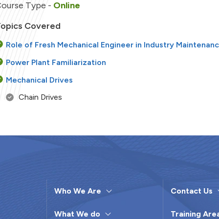
ourse Type -
Online
opics Covered
Role of Fresh Mechanical Engineer in Industry Maintenan
Power Plant Familiarization
Mechanical Drives
Chain Drives
Belt Drives
Alignment
Rim Alignment
Face Alignment
Rim & Face Alignment
Who We Are
Contact Us
Plate Heat Exchanger
What We do
Training Are
Welding