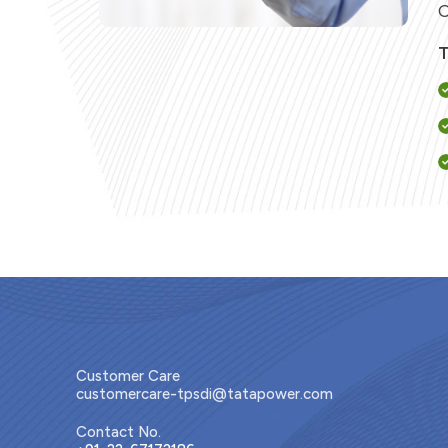
C
T
Customer Care
customercare-tpsdi@tatapower.com
Contact No.