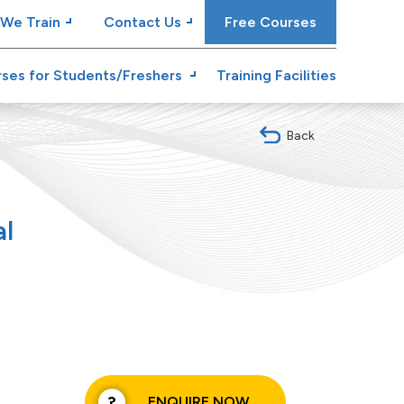
We Train
Contact Us
Free Courses
ses for Students/Freshers
Training Facilities
Back
al
ENQUIRE NOW