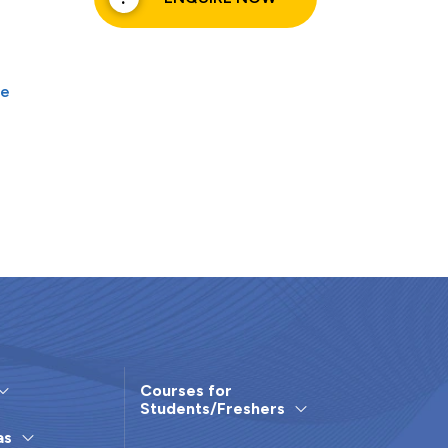
ce
Courses for
Students/Freshers
as