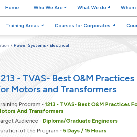
Home
Who We Are
What We do
Whom 
Training Areas
Courses for Corporates
Cour
ation
Power Systems - Electrical
1213 - TVAS- Best O&M Practices
for Motors and Transformers
raining Program -
1213 - TVAS- Best O&M Practices F
otors And Transformers
arget Audience -
Diploma/Graduate Engineers
uration of the Program -
5 Days / 15 Hours