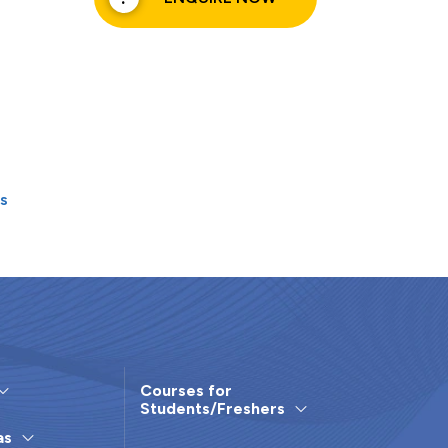
rs
Courses for
Students/Freshers
as