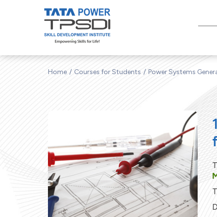
Home
Courses for Students
Power Systems Gener
T
M
T
D