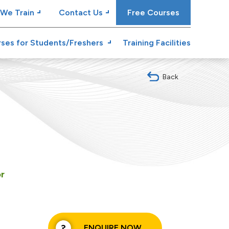
We Train
Contact Us
Free Courses
ses for Students/Freshers
Training Facilities
Back
or
ENQUIRE NOW