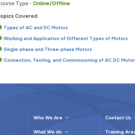
ourse Type -
Online/Offline
opics Covered
Types of AC and DC Motors
Working and Application of Different Types of Motors
Single-phase and Three-phase Motors
Connection, Testing, and Commissioning of AC DC Moto
Troubleshooting and Fault Repairs in Motors
Installation and Connection of a Motor Generator Set
Operation and Maintenance of Transformers
Testing and Troubleshooting of Transformers
Who We Are
Contact Us
earning Objectives
What We do
Training Are