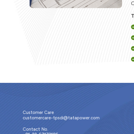
C
T
Customer Care
customercare-tpsdi@tatapower.com
L
Contact No.