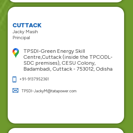
CUTTACK
Jacky Masih
Principal
TPSDI-Green Energy Skill
Centre,Cuttack (inside the TPCODL-
SDC premises), CESU Colony,
Badambadi, Cuttack - 753012, Odisha
+91-9137952361
TPSDI-JackyM@tatapower.com