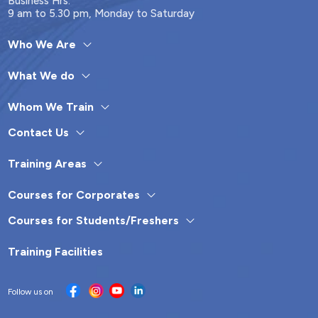
Business Hrs.
9 am to 5.30 pm, Monday to Saturday
Who We Are
What We do
Whom We Train
Contact Us
Training Areas
Courses for Corporates
Courses for Students/Freshers
Training Facilities
Follow us on