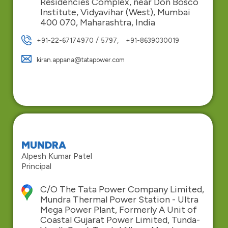
Residencies Complex, near Don Bosco
Institute, Vidyavihar (West), Mumbai
400 070, Maharashtra, India
/
+91-22-67174970
5797,
+91-8639030019
kiran.appana@tatapower.com
MUNDRA
Alpesh Kumar Patel
Principal
C/O The Tata Power Company Limited,
Mundra Thermal Power Station - Ultra
Mega Power Plant, Formerly A Unit of
Coastal Gujarat Power Limited, Tunda-