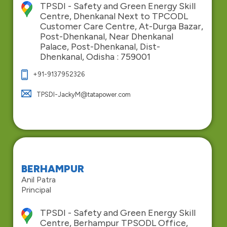
TPSDI - Safety and Green Energy Skill
Centre, Dhenkanal Next to TPCODL
Customer Care Centre, At-Durga Bazar,
Post-Dhenkanal, Near Dhenkanal
Palace, Post-Dhenkanal, Dist-
Dhenkanal, Odisha : 759001
+91-9137952326
TPSDI-JackyM@tatapower.com
BERHAMPUR
Anil Patra
Principal
TPSDI - Safety and Green Energy Skill
Centre, Berhampur TPSODL Office,