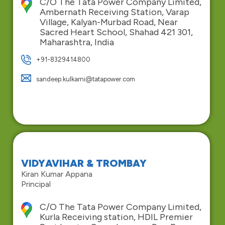
C/O The Tata Power Company Limited,
Ambernath Receiving Station, Varap
Village, Kalyan-Murbad Road, Near
Sacred Heart School, Shahad 421 301,
Maharashtra, India
+91-8329414800
sandeep.kulkarni@tatapower.com
VIDYAVIHAR & TROMBAY
Kiran Kumar Appana
Principal
C/O The Tata Power Company Limited,
Kurla Receiving station, HDIL Premier