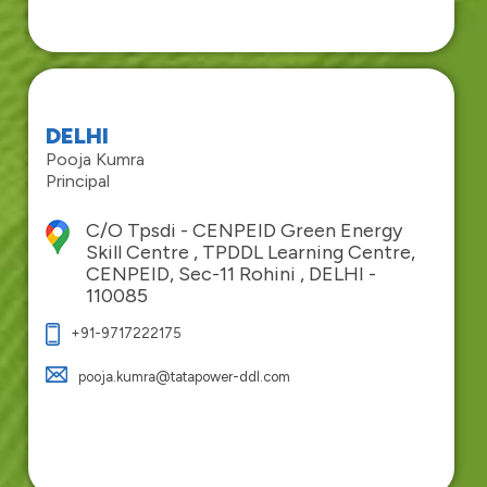
DELHI
Pooja Kumra
Principal
C/O Tpsdi - CENPEID Green Energy
Skill Centre , TPDDL Learning Centre,
CENPEID, Sec-11 Rohini , DELHI -
110085
+91-9717222175
pooja.kumra@tatapower-ddl.com