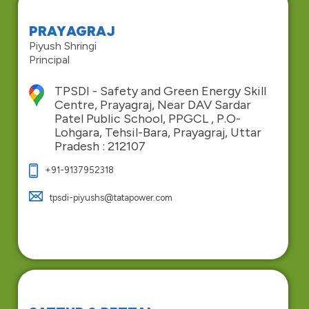
PRAYAGRAJ
Piyush Shringi
Principal
TPSDI - Safety and Green Energy Skill
Centre, Prayagraj, Near DAV Sardar
Patel Public School, PPGCL , P.O-
Lohgara, Tehsil-Bara, Prayagraj, Uttar
Pradesh : 212107
+91-9137952318
tpsdi-piyushs@tatapower.com