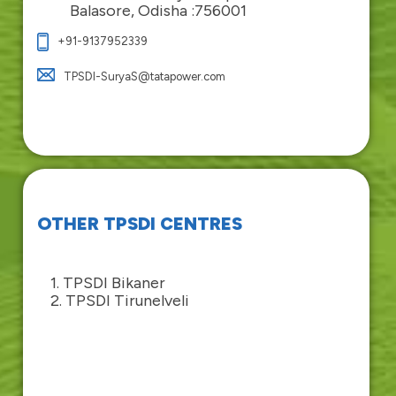
Balasore, Odisha :756001
+91-9137952339
TPSDI-SuryaS@tatapower.com
OTHER TPSDI CENTRES
1. TPSDI Bikaner
2. TPSDI Tirunelveli