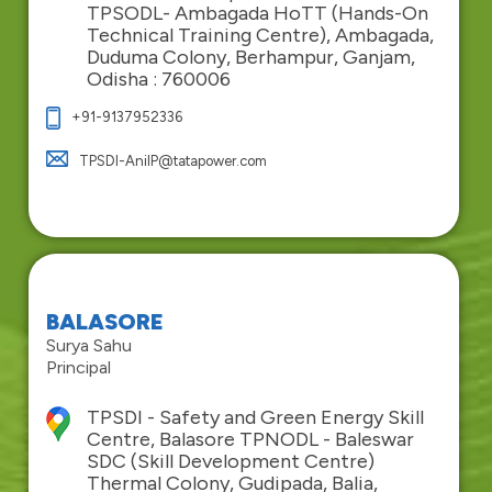
TPSODL- Ambagada HoTT (Hands-On
Technical Training Centre), Ambagada,
Duduma Colony, Berhampur, Ganjam,
Odisha : 760006
+91-9137952336
TPSDI-AnilP@tatapower.com
BALASORE
Surya Sahu
Principal
TPSDI - Safety and Green Energy Skill
Centre, Balasore TPNODL - Baleswar
SDC (Skill Development Centre)
Thermal Colony, Gudipada, Balia,