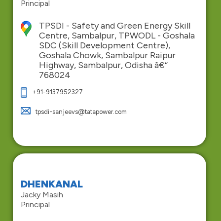
Principal
TPSDI - Safety and Green Energy Skill
Centre, Sambalpur, TPWODL - Goshala
SDC (Skill Development Centre),
Goshala Chowk, Sambalpur Raipur
Highway, Sambalpur, Odisha â€“
768024
+91-9137952327
tpsdi-sanjeevs@tatapower.com
DHENKANAL
Jacky Masih
Principal