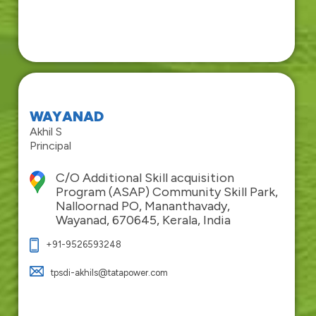
WAYANAD
Akhil S
Principal
C/O Additional Skill acquisition
Program (ASAP) Community Skill Park,
Nalloornad PO, Mananthavady,
Wayanad, 670645, Kerala, India
+91-9526593248
tpsdi-akhils@tatapower.com