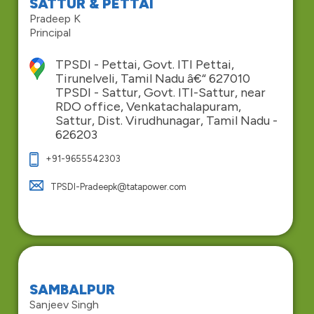
SATTUR & PETTAI
Pradeep K
Principal
TPSDI - Pettai, Govt. ITI Pettai,
Tirunelveli, Tamil Nadu â€“ 627010
TPSDI - Sattur, Govt. ITI-Sattur, near
RDO office, Venkatachalapuram,
Sattur, Dist. Virudhunagar, Tamil Nadu -
626203
+91-9655542303
TPSDI-Pradeepk@tatapower.com
SAMBALPUR
Sanjeev Singh