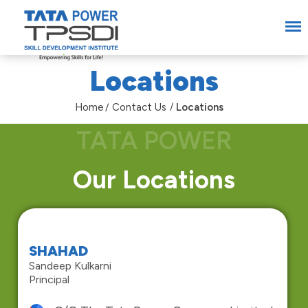
Locations
Home
Contact Us
Locations
Our Locations
SHAHAD
Sandeep Kulkarni
Principal