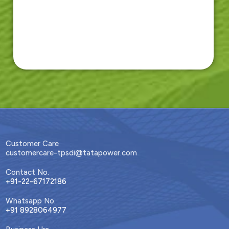
Customer Care
customercare-tpsdi@tatapower.com
Contact No.
+91-22-67172186
Whatsapp No.
+91 8928064977