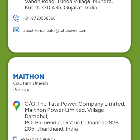
Vandh Road, Tunda Village, Mundra,
Kutch 370 435, Gujarat, India
+91-9723558360
alpeshkumar.patel@tatapower.com
MAITHON
Gautam Umesh
Principal
C/O The Tata Power Company Limited,
Maithon Power Limited, Village:
Dambhui,
PO: Barbendia, District: Dhanbad 828
205, Jharkhand, India
+91-7070090547