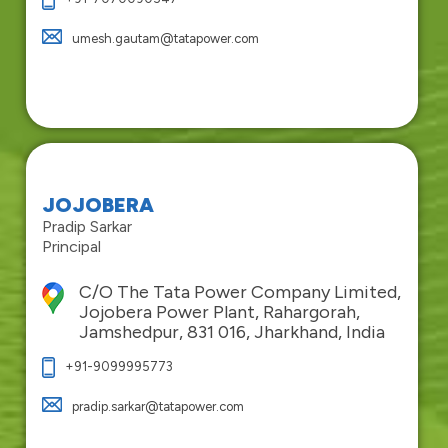
umesh.gautam@tatapower.com
JOJOBERA
Pradip Sarkar
Principal
C/O The Tata Power Company Limited,
Jojobera Power Plant, Rahargorah,
Jamshedpur, 831 016, Jharkhand, India
+91-9099995773
pradip.sarkar@tatapower.com