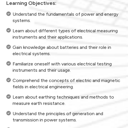
Learning Objectives:
Understand the fundamentals of power and energy
systems.
Learn about different types of electrical measuring
instruments and their applications.
Gain knowledge about batteries and their role in
electrical systems.
Familiarize oneself with various electrical testing
instruments and their usage.
Comprehend the concepts of electric and magnetic
fields in electrical engineering.
Learn about earthing techniques and methods to
measure earth resistance.
Understand the principles of generation and
transmission in power systems.