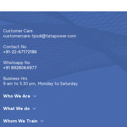
Customer Care
customercare-tpsdi@tatapower.com
Contact No.
+91-22-67172186
Whatsapp No.
+91 8928064977
Business Hrs.
9 am to 5.30 pm, Monday to Saturday
Who We Are
What We do
Whom We Train