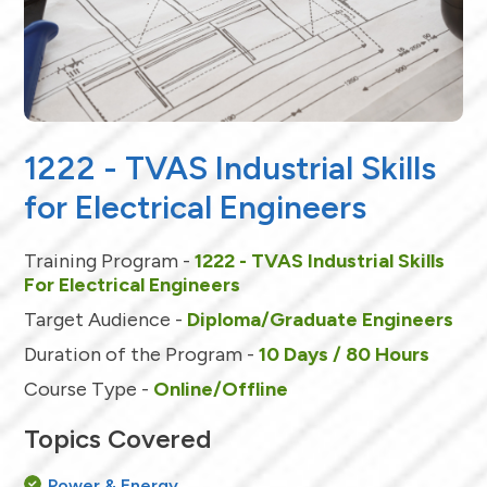
1222 - TVAS Industrial Skills
for Electrical Engineers
Training Program -
1222 - TVAS Industrial Skills
For Electrical Engineers
Target Audience -
Diploma/Graduate Engineers
Duration of the Program -
10 Days / 80 Hours
Course Type -
Online/Offline
Topics Covered
Power & Energy