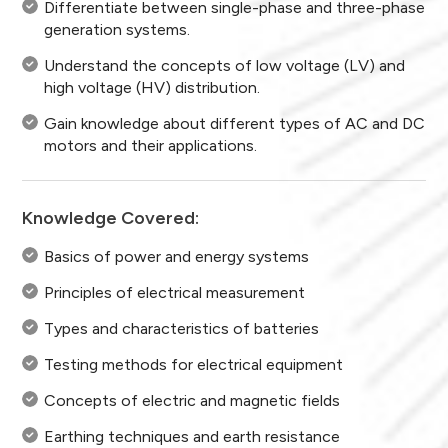
Differentiate between single-phase and three-phase
generation systems.
Understand the concepts of low voltage (LV) and
high voltage (HV) distribution.
Gain knowledge about different types of AC and DC
motors and their applications.
Knowledge Covered:
Basics of power and energy systems
Principles of electrical measurement
Types and characteristics of batteries
Testing methods for electrical equipment
Concepts of electric and magnetic fields
Earthing techniques and earth resistance