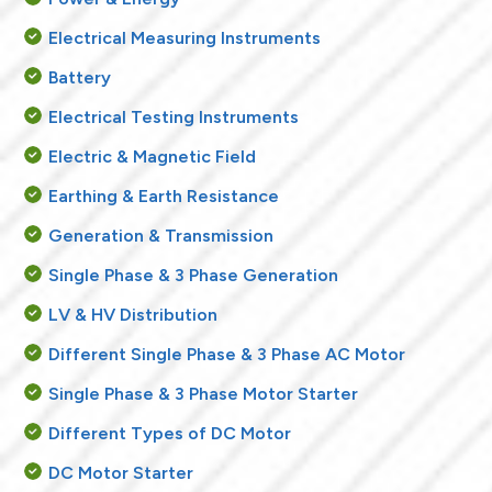
Electrical Measuring Instruments
Battery
Electrical Testing Instruments
Electric & Magnetic Field
Earthing & Earth Resistance
Generation & Transmission
Single Phase & 3 Phase Generation
LV & HV Distribution
Different Single Phase & 3 Phase AC Motor
Single Phase & 3 Phase Motor Starter
Different Types of DC Motor
DC Motor Starter