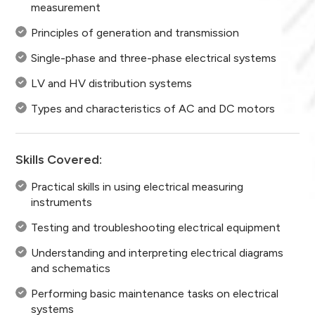
measurement
Principles of generation and transmission
Single-phase and three-phase electrical systems
LV and HV distribution systems
Types and characteristics of AC and DC motors
Skills Covered:
Practical skills in using electrical measuring
instruments
Testing and troubleshooting electrical equipment
Understanding and interpreting electrical diagrams
and schematics
Performing basic maintenance tasks on electrical
systems