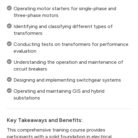
Operating motor starters for single-phase and
three-phase motors
Identifying and classifying different types of
transformers
Conducting tests on transformers for performance
evaluation
Understanding the operation and maintenance of
circuit breakers
Designing and implementing switchgear systems
Operating and maintaining GIS and hybrid
substations
Key Takeaways and Benefits:
This comprehensive training course provides
participants with a solid foundation in electrical