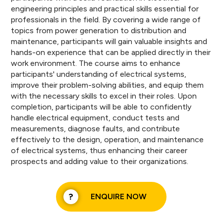
engineering principles and practical skills essential for
professionals in the field. By covering a wide range of
topics from power generation to distribution and
maintenance, participants will gain valuable insights and
hands-on experience that can be applied directly in their
work environment. The course aims to enhance
participants' understanding of electrical systems,
improve their problem-solving abilities, and equip them
with the necessary skills to excel in their roles. Upon
completion, participants will be able to confidently
handle electrical equipment, conduct tests and
measurements, diagnose faults, and contribute
effectively to the design, operation, and maintenance
of electrical systems, thus enhancing their career
prospects and adding value to their organizations.
ENQUIRE NOW