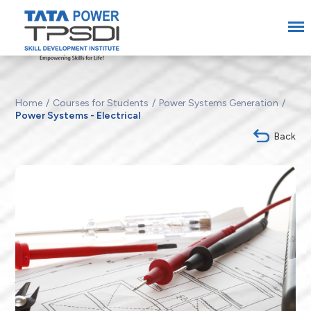
Home
Courses for Students
Power Systems Generation
Power Systems - Electrical
Back