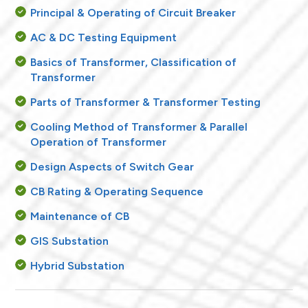
Principal & Operating of Circuit Breaker
AC & DC Testing Equipment
Basics of Transformer, Classification of
Transformer
Parts of Transformer & Transformer Testing
Cooling Method of Transformer & Parallel
Operation of Transformer
Design Aspects of Switch Gear
CB Rating & Operating Sequence
Maintenance of CB
GIS Substation
Hybrid Substation