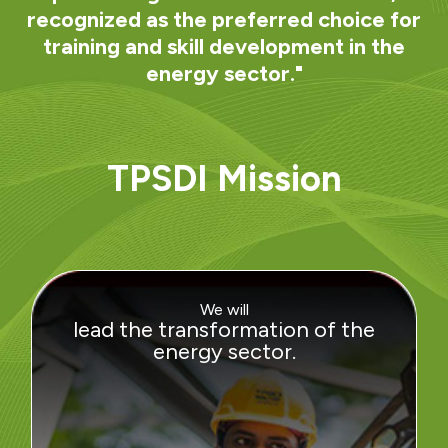
recognized as the preferred choice for
training and skill development in the
energy sector."
TPSDI Mission
We will
lead the transformation of the
energy sector.