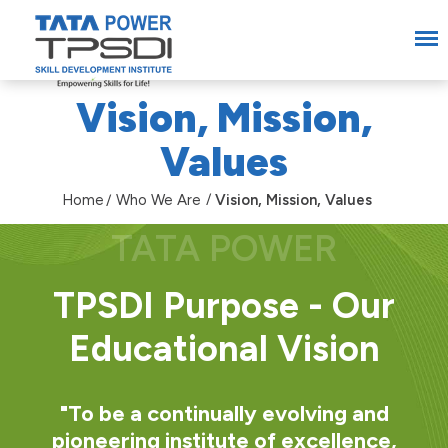
Vision, Mission,
Values
Home
Who We Are
Vision, Mission, Values
TPSDI Purpose - Our
Educational Vision
"To be a continually evolving and
pioneering institute of excellence,