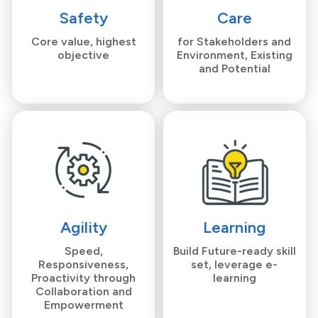
Safety
Care
Core value, highest
for Stakeholders and
objective
Environment, Existing
and Potential
Agility
Learning
Speed,
Build Future-ready skill
Responsiveness,
set, leverage e-
Proactivity through
learning
Collaboration and
Empowerment