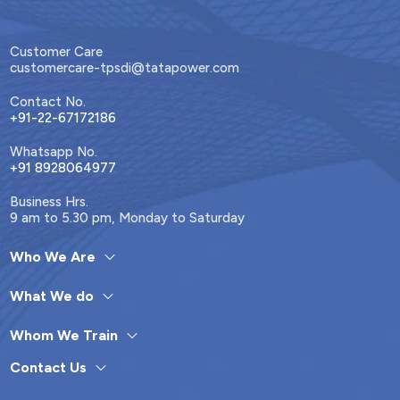
Customer Care
customercare-tpsdi@tatapower.com
Contact No.
+91-22-67172186
Whatsapp No.
+91 8928064977
Business Hrs.
9 am to 5.30 pm, Monday to Saturday
Who We Are
What We do
Whom We Train
Contact Us