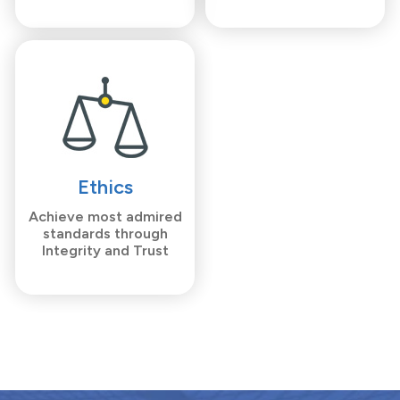
Ethics
Achieve most admired
standards through
Integrity and Trust