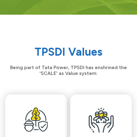
TPSDI Values
Being part of Tata Power, TPSDI has enshrined the
'SCALE' as Value system: