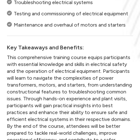
Troubleshooting electrical systems
Testing and commissioning of electrical equipment
Maintenance and overhaul of motors and starters
Key Takeaways and Benefits:
This comprehensive training course equips participants
with essential knowledge and skills in electrical safety
and the operation of electrical equipment. Participants
will learn to navigate the complexities of power
transformers, motors, and starters, from understanding
constructional features to troubleshooting common
issues. Through hands-on experience and plant visits,
participants will gain practical insights into best
practices and enhance their ability to ensure safe and
efficient electrical systems in their respective domains.
By the end of the course, attendees will be better
prepared to tackle real-world challenges, improve
operational efficiency, and contribute to a safer