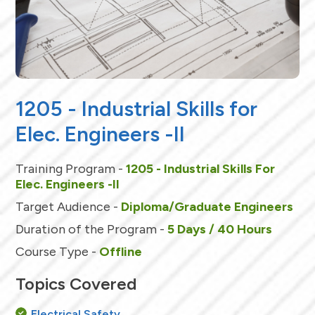
1205 - Industrial Skills for
Elec. Engineers -II
Training Program -
1205 - Industrial Skills For
Elec. Engineers -II
Target Audience -
Diploma/Graduate Engineers
Duration of the Program -
5 Days / 40 Hours
Course Type -
Offline
Topics Covered
Electrical Safety