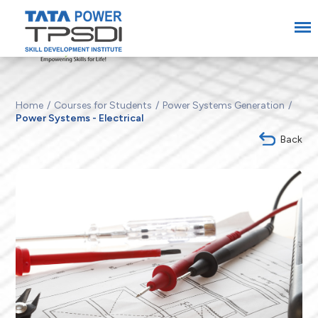
Home
Courses for Students
Power Systems Generation
Power Systems - Electrical
Back