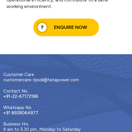
working environment.
ENQUIRE NOW
Customer Care
customercare-tpsdi@tatapower.com
Contact No.
+91-22-67172186
Whatsapp No.
+91 8928064977
Business Hrs.
9 am to 5.30 pm, Monday to Saturday