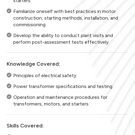
starters.
Familiarize oneself with best practices in motor
construction, starting methods, installation, and
commissioning.
Develop the ability to conduct plant visits and
perform post-assessment tests effectively.
Knowledge Covered:
Principles of electrical safety
Power transformer specifications and testing
Operation and maintenance procedures for
transformers, motors, and starters
Skills Covered: