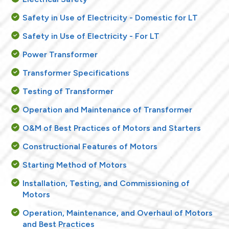
Safety in Use of Electricity - Domestic for LT
Safety in Use of Electricity - For LT
Power Transformer
Transformer Specifications
Testing of Transformer
Operation and Maintenance of Transformer
O&M of Best Practices of Motors and Starters
Constructional Features of Motors
Starting Method of Motors
Installation, Testing, and Commissioning of
Motors
Operation, Maintenance, and Overhaul of Motors
and Best Practices