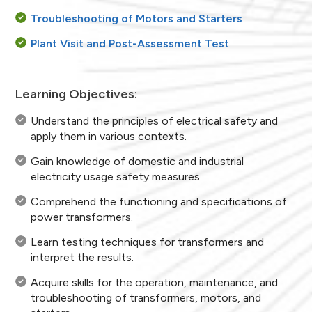
Troubleshooting of Motors and Starters
Plant Visit and Post-Assessment Test
Learning Objectives:
Understand the principles of electrical safety and
apply them in various contexts.
Gain knowledge of domestic and industrial
electricity usage safety measures.
Comprehend the functioning and specifications of
power transformers.
Learn testing techniques for transformers and
interpret the results.
Acquire skills for the operation, maintenance, and
troubleshooting of transformers, motors, and