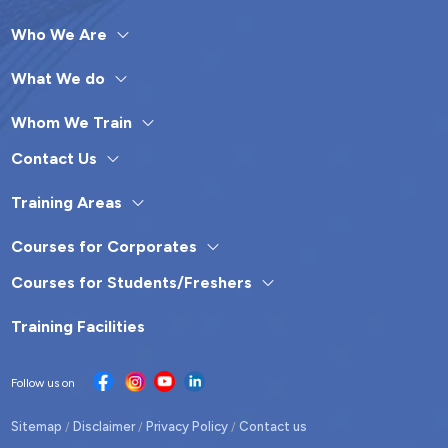
Who We Are
What We do
Whom We Train
Contact Us
Training Areas
Courses for Corporates
Courses for Students/Freshers
Training Facilities
Follow us on
Sitemap
Disclaimer
Privacy Policy
Contact us
/
/
/