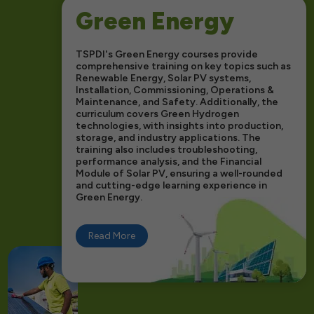
Green Energy
TSPDI's Green Energy courses provide
comprehensive training on key topics such as
Renewable Energy, Solar PV systems,
Installation, Commissioning, Operations &
Maintenance, and Safety. Additionally, the
curriculum covers Green Hydrogen
technologies, with insights into production,
storage, and industry applications. The
training also includes troubleshooting,
performance analysis, and the Financial
Module of Solar PV, ensuring a well-rounded
and cutting-edge learning experience in
Green Energy.
Read More