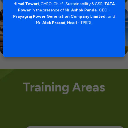
uncil
strat
Himal Tewari
, CHRO, Chief- Sustainability & CSR,
TATA
, and
of 
Power
in the presence of Mr.
Ashok Panda
, CEO -
levels
certi
Prayagraj Power Generation Company Limited
, and
d its
and 
Mr.
Alok Prasad
, Head - TPSDI.
ajesh
Busin
ead â€“
Deog
ector
TPS
Training Areas