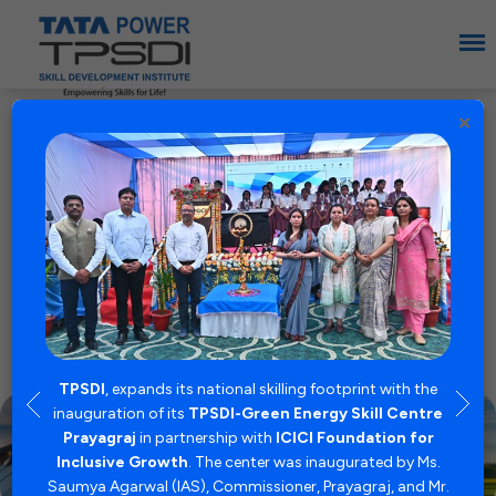
×
Empowering Skills
for Life
TPSDI, a premium institute supported by
Tata Power, is pioneering a new paradigm in
skill development, equipping individuals with
expertise for the booming Energy Sector.
TPSDI
, expands its national skilling footprint with the
inauguration of its
TPSDI-Green Energy Skill Centre
Prayagraj
in partnership with
ICICI Foundation for
Inclusive Growth
. The center was inaugurated by Ms.
nto a
TP
Saumya Agarwal (IAS), Commissioner, Prayagraj, and Mr.