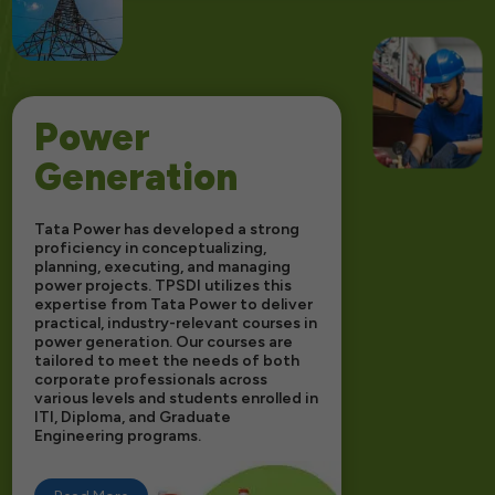
Power
Generation
Tata Power has developed a strong
proficiency in conceptualizing,
planning, executing, and managing
power projects. TPSDI utilizes this
expertise from Tata Power to deliver
practical, industry-relevant courses in
power generation. Our courses are
tailored to meet the needs of both
corporate professionals across
various levels and students enrolled in
ITI, Diploma, and Graduate
Engineering programs.