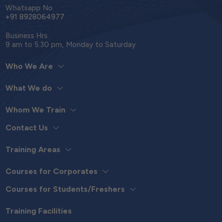
Whatsapp No.
+91 8928064977
Business Hrs.
9 am to 5.30 pm, Monday to Saturday
Who We Are
What We do
Whom We Train
Contact Us
Training Areas
Courses for Corporates
Courses for Students/Freshers
Training Facilities