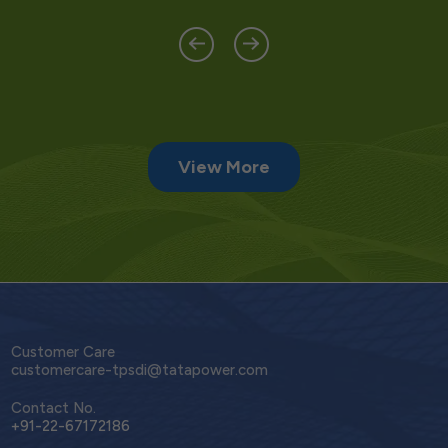
View More
Customer Care
customercare-tpsdi@tatapower.com
Contact No.
+91-22-67172186