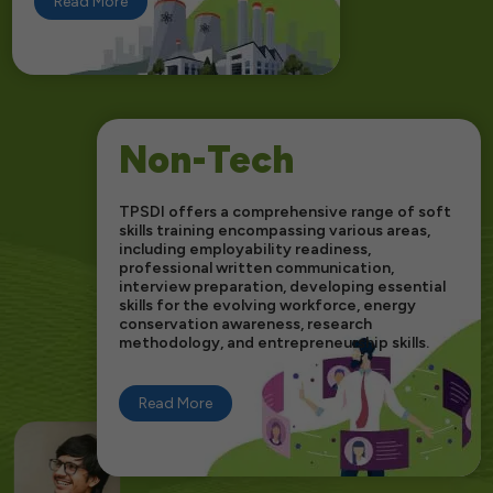
Read More
Non-Tech
TPSDI offers a comprehensive range of soft
skills training encompassing various areas,
including employability readiness,
professional written communication,
interview preparation, developing essential
skills for the evolving workforce, energy
conservation awareness, research
methodology, and entrepreneurship skills.
Read More