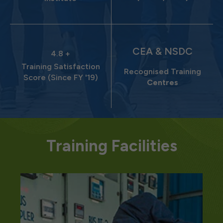
CEA & NSDC
4.8 +
Training Satisfaction
Recognised Training
Score (Since FY '19)
Centres
Training Facilities