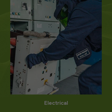
Mechanical