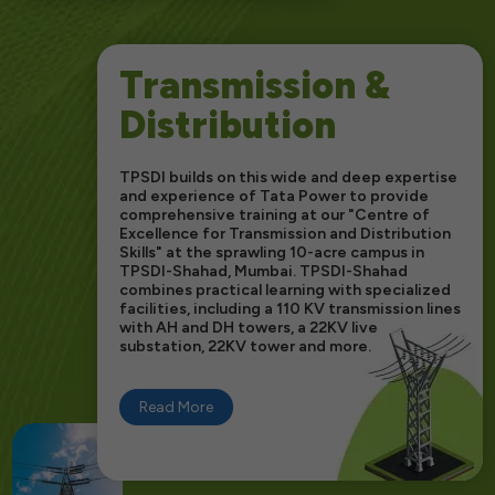
Transmission &
Distribution
TPSDI builds on this wide and deep expertise
and experience of Tata Power to provide
comprehensive training at our "Centre of
Excellence for Transmission and Distribution
Skills" at the sprawling 10-acre campus in
TPSDI-Shahad, Mumbai. TPSDI-Shahad
combines practical learning with specialized
facilities, including a 110 KV transmission lines
with AH and DH towers, a 22KV live
substation, 22KV tower and more.
Read More