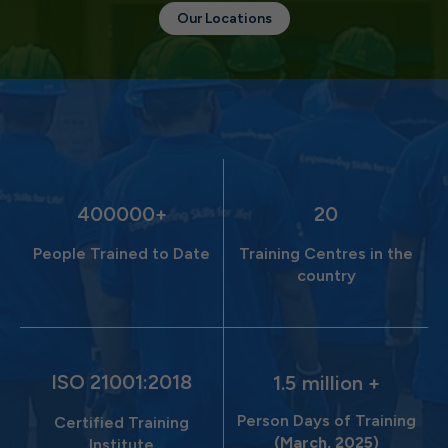
Our Locations
400000
20
People Trained to Date
Training Centres in the
country
ISO 21001:2018
1.5
million +
Person Days of Training
Certified Training
(March, 2025)
Institute