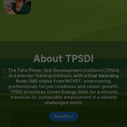
About TPSDI
The Tata Power Skill Development Institute (TPSDI)
is a premier training institute,
with a Dual Awarding
Body (AB) status from NCVET,
empowering
professionals for job-readiness and career growth.
TPSDI prioritises Green Energy Skills for a smooth
transition to sustainable employment in a climate
challenged world.
Read More