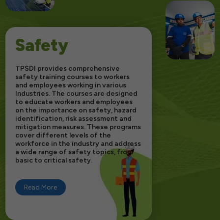
Safety
TPSDI provides comprehensive
safety training courses to workers
and employees working in various
Industries. The courses are designed
to educate workers and employees
on the importance on safety, hazard
identification, risk assessment and
mitigation measures. These programs
cover different levels of the
workforce in the industry and address
a wide range of safety topics, from
basic to critical safety.
Read More