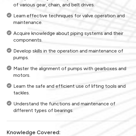
of various gear, chain, and belt drives.
Learn effective techniques for valve operation and
maintenance.
Acquire knowledge about piping systems and their
components.
Develop skills in the operation and maintenance of
pumps.
Master the alignment of pumps with gearboxes and
motors.
Learn the safe and efficient use of lifting tools and
tackles.
Understand the functions and maintenance of
different types of bearings.
Knowledge Covered: