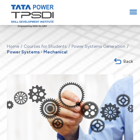
Home
Courses for Students
Power Systems Generation
Power Systems - Mechanical
Back