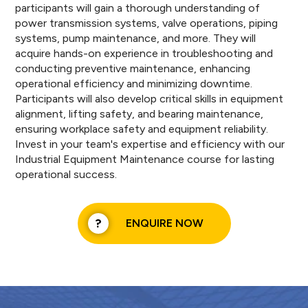
participants will gain a thorough understanding of
power transmission systems, valve operations, piping
systems, pump maintenance, and more. They will
acquire hands-on experience in troubleshooting and
conducting preventive maintenance, enhancing
operational efficiency and minimizing downtime.
Participants will also develop critical skills in equipment
alignment, lifting safety, and bearing maintenance,
ensuring workplace safety and equipment reliability.
Invest in your team's expertise and efficiency with our
Industrial Equipment Maintenance course for lasting
operational success.
ENQUIRE NOW