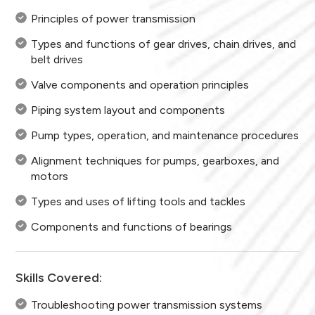
Principles of power transmission
Types and functions of gear drives, chain drives, and
belt drives
Valve components and operation principles
Piping system layout and components
Pump types, operation, and maintenance procedures
Alignment techniques for pumps, gearboxes, and
motors
Types and uses of lifting tools and tackles
Components and functions of bearings
Skills Covered:
Troubleshooting power transmission systems