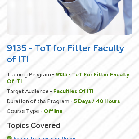
9135 - ToT for Fitter Faculty
of ITI
Training Program -
9135 - ToT For Fitter Faculty
Of ITI
Target Audience -
Faculties Of ITI
Duration of the Program -
5 Days / 40 Hours
Course Type -
Offline
Topics Covered
Power Transmission Drives