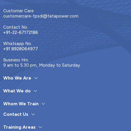
Customer Care
customercare-tpsdi@tatapower.com
Contact No.
+91-22-67172186
Whatsapp No.
+91 8928064977
Business Hrs.
9 am to 5.30 pm, Monday to Saturday
Who We Are
What We do
Whom We Train
Contact Us
Training Areas