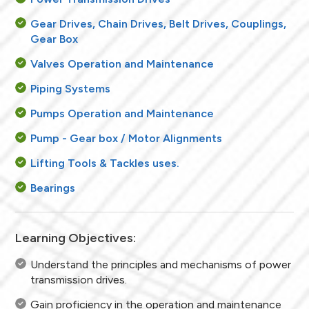
Gear Drives, Chain Drives, Belt Drives, Couplings,
Gear Box
Valves Operation and Maintenance
Piping Systems
Pumps Operation and Maintenance
Pump - Gear box / Motor Alignments
Lifting Tools & Tackles uses.
Bearings
Learning Objectives:
Understand the principles and mechanisms of power
transmission drives.
Gain proficiency in the operation and maintenance