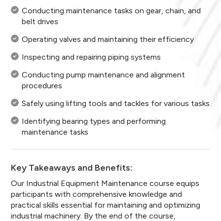
Conducting maintenance tasks on gear, chain, and
belt drives
Operating valves and maintaining their efficiency
Inspecting and repairing piping systems
Conducting pump maintenance and alignment
procedures
Safely using lifting tools and tackles for various tasks
Identifying bearing types and performing
maintenance tasks
Key Takeaways and Benefits:
Our Industrial Equipment Maintenance course equips
participants with comprehensive knowledge and
practical skills essential for maintaining and optimizing
industrial machinery. By the end of the course,