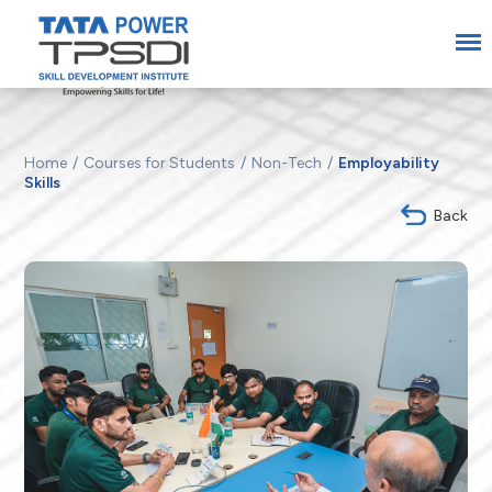
Home
Courses for Students
Non-Tech
Employability
Skills
Back