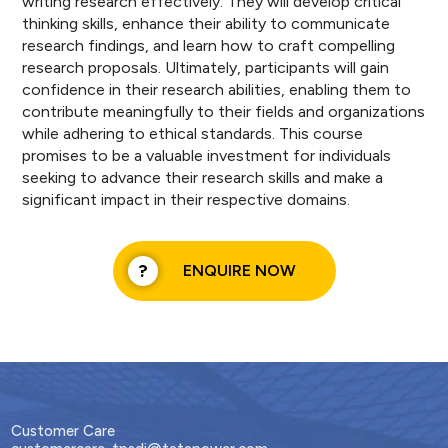
writing research effectively. They will develop critical
thinking skills, enhance their ability to communicate
research findings, and learn how to craft compelling
research proposals. Ultimately, participants will gain
confidence in their research abilities, enabling them to
contribute meaningfully to their fields and organizations
while adhering to ethical standards. This course
promises to be a valuable investment for individuals
seeking to advance their research skills and make a
significant impact in their respective domains.
ENQUIRE NOW
Customer Care