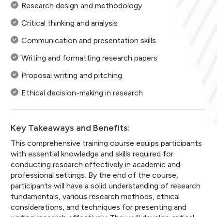
Research design and methodology
Critical thinking and analysis
Communication and presentation skills
Writing and formatting research papers
Proposal writing and pitching
Ethical decision-making in research
Key Takeaways and Benefits:
This comprehensive training course equips participants
with essential knowledge and skills required for
conducting research effectively in academic and
professional settings. By the end of the course,
participants will have a solid understanding of research
fundamentals, various research methods, ethical
considerations, and techniques for presenting and