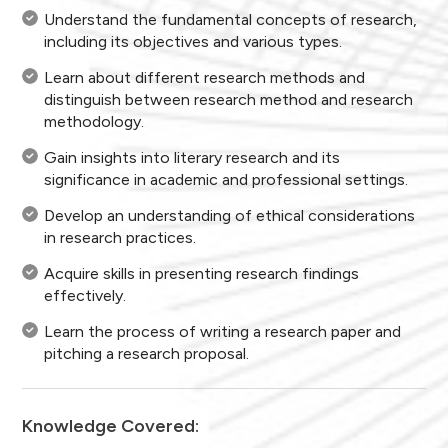
Understand the fundamental concepts of research,
including its objectives and various types.
Learn about different research methods and
distinguish between research method and research
methodology.
Gain insights into literary research and its
significance in academic and professional settings.
Develop an understanding of ethical considerations
in research practices.
Acquire skills in presenting research findings
effectively.
Learn the process of writing a research paper and
pitching a research proposal.
Knowledge Covered: