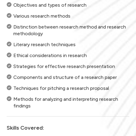
Objectives and types of research
Various research methods
Distinction between research method and research
methodology
Literary research techniques
Ethical considerations in research
Strategies for effective research presentation
Components and structure of a research paper
Techniques for pitching a research proposal
Methods for analyzing and interpreting research
findings
Skills Covered: