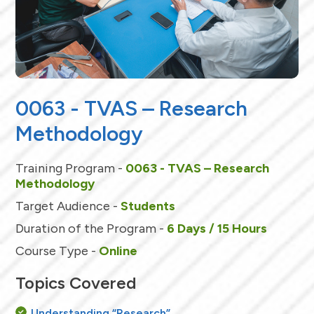
0063 - TVAS – Research
Methodology
Training Program -
0063 - TVAS – Research
Methodology
Target Audience -
Students
Duration of the Program -
6 Days / 15 Hours
Course Type -
Online
Topics Covered
Understanding “Research”