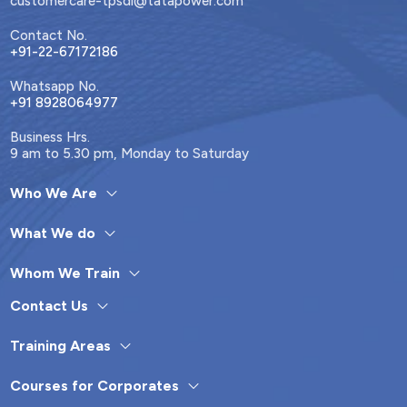
customercare-tpsdi@tatapower.com
Contact No.
+91-22-67172186
Whatsapp No.
+91 8928064977
Business Hrs.
9 am to 5.30 pm, Monday to Saturday
Who We Are
What We do
Whom We Train
Contact Us
Training Areas
Courses for Corporates