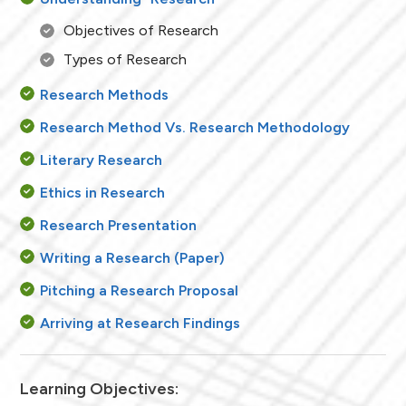
Objectives of Research
Types of Research
Research Methods
Research Method Vs. Research Methodology
Literary Research
Ethics in Research
Research Presentation
Writing a Research (Paper)
Pitching a Research Proposal
Arriving at Research Findings
Learning Objectives: