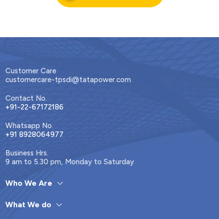
Customer Care
customercare-tpsdi@tatapower.com
Contact No.
+91-22-67172186
Whatsapp No.
+91 8928064977
Business Hrs.
9 am to 5.30 pm, Monday to Saturday
Who We Are
What We do