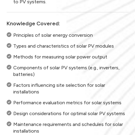
to PV systems.
Knowledge Covered:
Principles of solar energy conversion
Types and characteristics of solar PV modules
Methods for measuring solar power output
Components of solar PV systems (e.g., inverters,
batteries)
Factors influencing site selection for solar
installations
Performance evaluation metrics for solar systems
Design considerations for optimal solar PV systems
Maintenance requirements and schedules for solar
installations