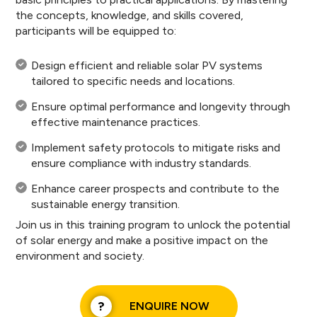
the concepts, knowledge, and skills covered,
participants will be equipped to:
Design efficient and reliable solar PV systems
tailored to specific needs and locations.
Ensure optimal performance and longevity through
effective maintenance practices.
Implement safety protocols to mitigate risks and
ensure compliance with industry standards.
Enhance career prospects and contribute to the
sustainable energy transition.
Join us in this training program to unlock the potential
of solar energy and make a positive impact on the
environment and society.
ENQUIRE NOW