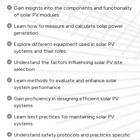
Gain insights into the components and functionality
of solar PV modules.
Learn how to measure and calculate solar power
generation.
Explore different equipment used in solar PV
systems and their roles.
Understand the factors influencing solar PV site
selection.
Learn methods to evaluate and enhance solar
system performance.
Gain proficiency in designing efficient solar PV
systems.
Learn best practices for maintaining solar PV
systems.
Understand safety protocols and practices specific