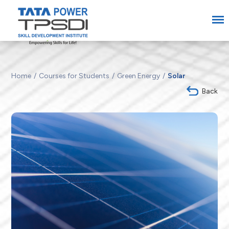
Home
Courses for Students
Green Energy
Solar
Back