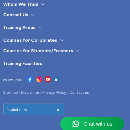
Whom We Train
Contact Us
Training Areas
Courses for Corporates
Courses for Students/Freshers
Training Facilities
Follow us on
Sitemap
Disclaimer
Privacy Policy
Contact us
/
/
/
Related Links