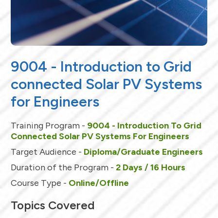
9004 - Introduction to Grid
connected Solar PV Systems
for Engineers
Training Program -
9004 - Introduction To Grid
Connected Solar PV Systems For Engineers
Target Audience -
Diploma/Graduate Engineers
Duration of the Program -
2 Days / 16 Hours
Course Type -
Online/Offline
Topics Covered