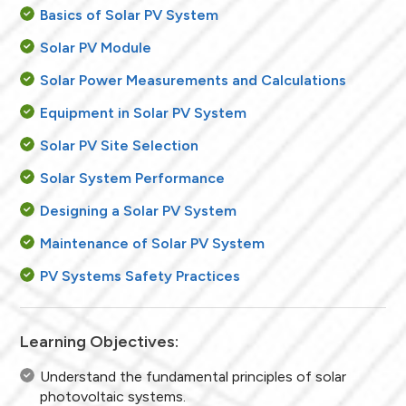
Basics of Solar PV System
Solar PV Module
Solar Power Measurements and Calculations
Equipment in Solar PV System
Solar PV Site Selection
Solar System Performance
Designing a Solar PV System
Maintenance of Solar PV System
PV Systems Safety Practices
Learning Objectives:
Understand the fundamental principles of solar
photovoltaic systems.