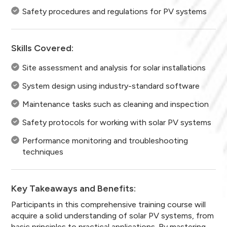
Safety procedures and regulations for PV systems
Skills Covered:
Site assessment and analysis for solar installations
System design using industry-standard software
Maintenance tasks such as cleaning and inspection
Safety protocols for working with solar PV systems
Performance monitoring and troubleshooting
techniques
Key Takeaways and Benefits:
Participants in this comprehensive training course will
acquire a solid understanding of solar PV systems, from
basic principles to practical applications. By mastering