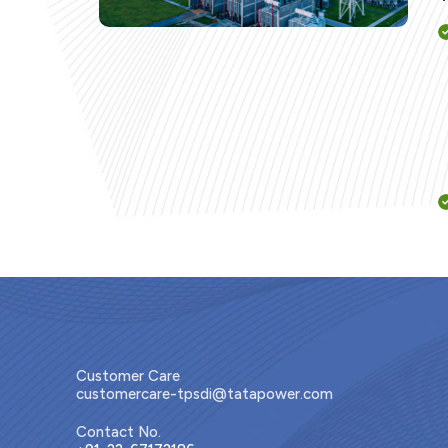
Customer Care
customercare-tpsdi@tatapower.com
Contact No.