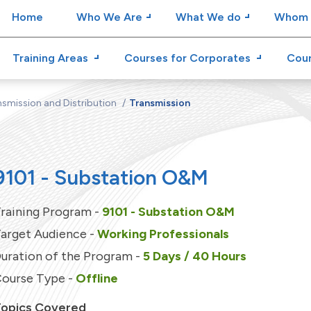
Home
Who We Are
What We do
Whom 
Training Areas
Courses for Corporates
Cour
smission and Distribution
Transmission
9101 - Substation O&M
raining Program -
9101 - Substation O&M
arget Audience -
Working Professionals
uration of the Program -
5 Days / 40 Hours
ourse Type -
Offline
opics Covered