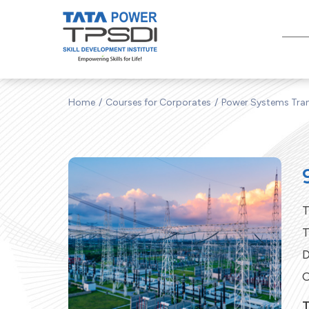
Home
Courses for Corporates
Power Systems Tran
T
T
D
C
T