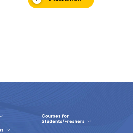
Courses for
Students/Freshers
as