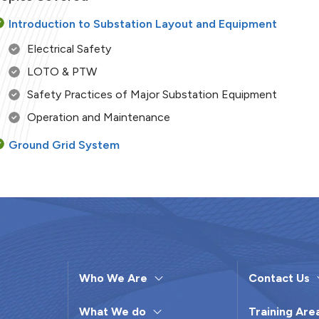
Introduction to Substation Layout and Equipment
Electrical Safety
LOTO & PTW
Safety Practices of Major Substation Equipment
Operation and Maintenance
Ground Grid System
Arrestors (Lightning Arrestor)
Transformer Working Principles
Constructional Features of Transformers and Their
Accessories
Operation & Maintenance of Transformers
Who We Are
Contact Us
CT & PT
Transformer Routine Testing
What We do
Training Are