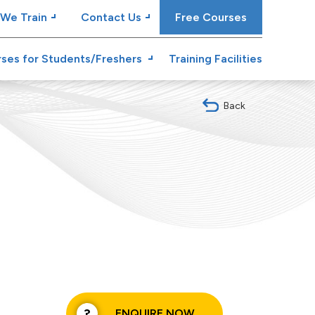
We Train
Contact Us
Free Courses
ses for Students/Freshers
Training Facilities
Back
ENQUIRE NOW