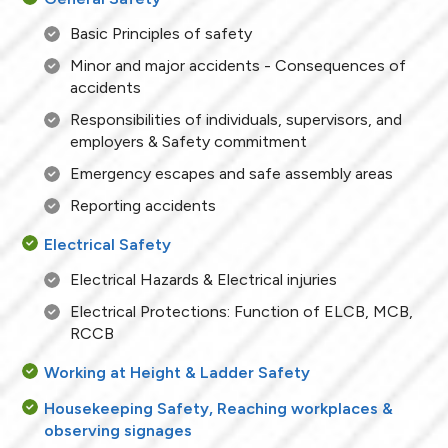
Basic Principles of safety
Minor and major accidents - Consequences of
accidents
Responsibilities of individuals, supervisors, and
employers & Safety commitment
Emergency escapes and safe assembly areas
Reporting accidents
Electrical Safety
Electrical Hazards & Electrical injuries
Electrical Protections: Function of ELCB, MCB,
RCCB
Working at Height & Ladder Safety
Housekeeping Safety, Reaching workplaces &
observing signages