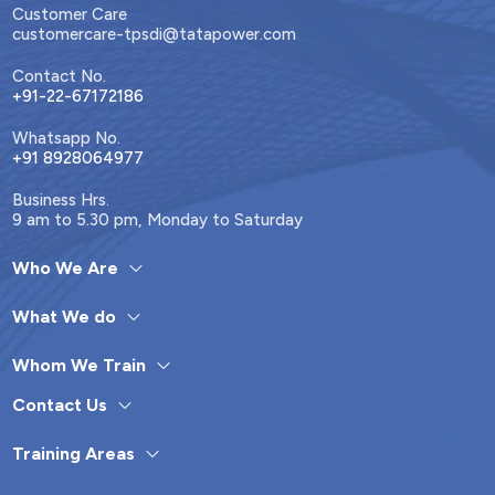
Customer Care
customercare-tpsdi@tatapower.com
Contact No.
+91-22-67172186
Whatsapp No.
+91 8928064977
Business Hrs.
9 am to 5.30 pm, Monday to Saturday
Who We Are
What We do
Whom We Train
Contact Us
Training Areas