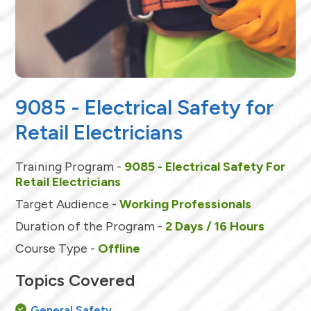
9085 - Electrical Safety for
Retail Electricians
Training Program -
9085 - Electrical Safety For
Retail Electricians
Target Audience -
Working Professionals
Duration of the Program -
2 Days / 16 Hours
Course Type -
Offline
Topics Covered
General Safety