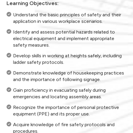
Learning Objectives:
Understand the basic principles of safety and their
application in various workplace scenarios.
Identify and assess potential hazards related to
electrical equipment and implement appropriate
safety measures.
Develop skills in working at heights safely, including
ladder safety protocols.
Demonstrate knowledge of housekeeping practices
and the importance of following signage.
Gain proficiency in evacuating safely during
emergencies and locating assembly areas.
Recognize the importance of personal protective
equipment (PPE) and its proper use.
Acquire knowledge of fire safety protocols and
procedures.