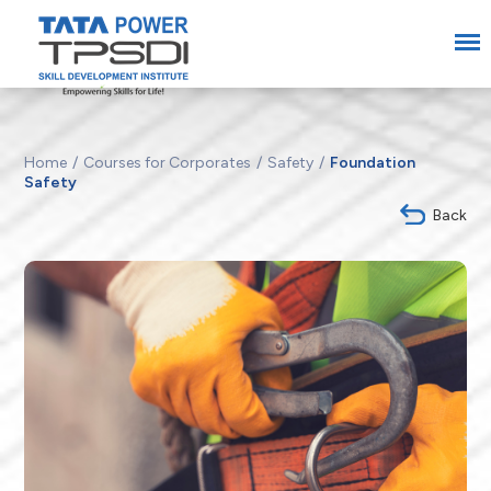
Home
Courses for Corporates
Safety
Foundation
Safety
Back