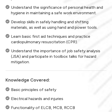
Understand the significance of personal health and
hygiene in maintaining a safe work environment.
Develop skills in safely handling and shifting
materials, as well as using hand and power tools.
Learn basic first aid techniques and practice
cardiopulmonary resuscitation (CPR).
Understand the importance of job safety analysis
(JSA) and participate in toolbox talks for hazard
mitigation.
Knowledge Covered:
Basic principles of safety
Electrical hazards and injuries
Functionality of ELCB, MCB, RCCB