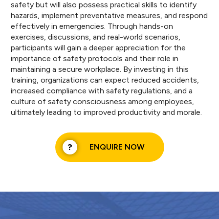
safety but will also possess practical skills to identify
hazards, implement preventative measures, and respond
effectively in emergencies. Through hands-on
exercises, discussions, and real-world scenarios,
participants will gain a deeper appreciation for the
importance of safety protocols and their role in
maintaining a secure workplace. By investing in this
training, organizations can expect reduced accidents,
increased compliance with safety regulations, and a
culture of safety consciousness among employees,
ultimately leading to improved productivity and morale.
ENQUIRE NOW