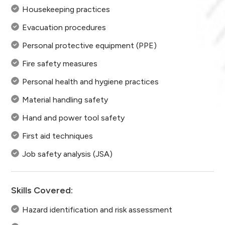
Housekeeping practices
Evacuation procedures
Personal protective equipment (PPE)
Fire safety measures
Personal health and hygiene practices
Material handling safety
Hand and power tool safety
First aid techniques
Job safety analysis (JSA)
Skills Covered:
Hazard identification and risk assessment