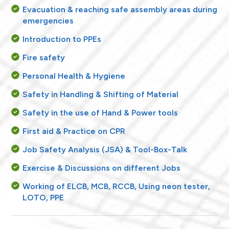
Evacuation & reaching safe assembly areas during
emergencies
Introduction to PPEs
Fire safety
Personal Health & Hygiene
Safety in Handling & Shifting of Material
Safety in the use of Hand & Power tools
First aid & Practice on CPR
Job Safety Analysis (JSA) & Tool-Box-Talk
Exercise & Discussions on different Jobs
Working of ELCB, MCB, RCCB, Using neon tester,
LOTO, PPE