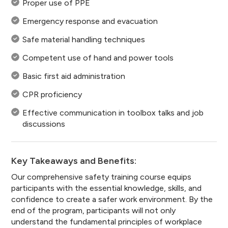
Proper use of PPE
Emergency response and evacuation
Safe material handling techniques
Competent use of hand and power tools
Basic first aid administration
CPR proficiency
Effective communication in toolbox talks and job
discussions
Key Takeaways and Benefits:
Our comprehensive safety training course equips
participants with the essential knowledge, skills, and
confidence to create a safer work environment. By the
end of the program, participants will not only
understand the fundamental principles of workplace