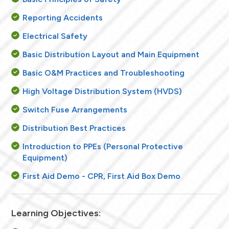
Reporting Accidents
Electrical Safety
Basic Distribution Layout and Main Equipment
Basic O&M Practices and Troubleshooting
High Voltage Distribution System (HVDS)
Switch Fuse Arrangements
Distribution Best Practices
Introduction to PPEs (Personal Protective
Equipment)
First Aid Demo - CPR, First Aid Box Demo
Learning Objectives: