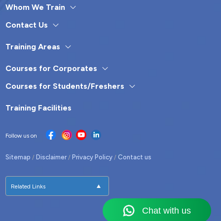
Whom We Train
Contact Us
Training Areas
Courses for Corporates
Courses for Students/Freshers
Training Facilities
Follow us on
Sitemap
Disclaimer
Privacy Policy
Contact us
/
/
/
Related Links