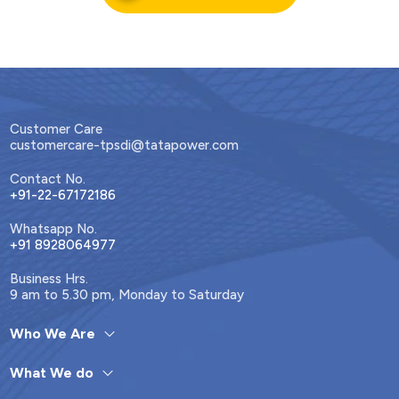
Customer Care
customercare-tpsdi@tatapower.com
Contact No.
+91-22-67172186
Whatsapp No.
+91 8928064977
Business Hrs.
9 am to 5.30 pm, Monday to Saturday
Who We Are
What We do