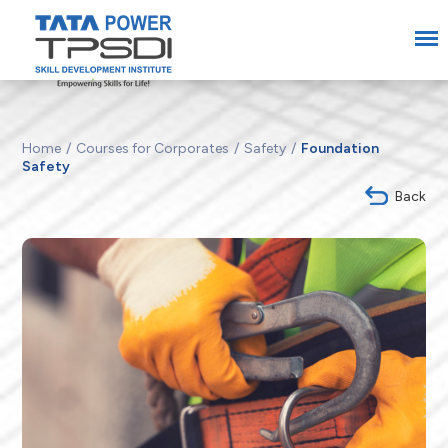
Home
Courses for Corporates
Safety
Foundation
Safety
Back