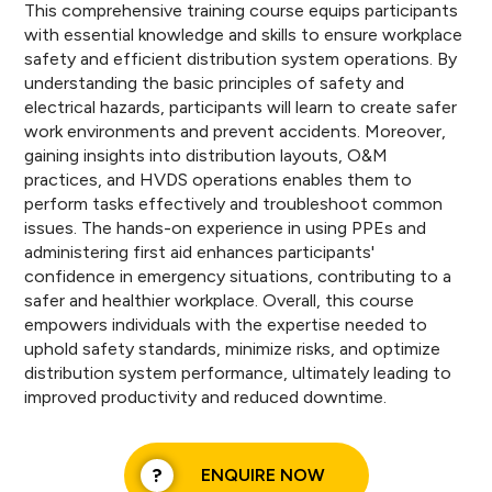
This comprehensive training course equips participants
with essential knowledge and skills to ensure workplace
safety and efficient distribution system operations. By
understanding the basic principles of safety and
electrical hazards, participants will learn to create safer
work environments and prevent accidents. Moreover,
gaining insights into distribution layouts, O&M
practices, and HVDS operations enables them to
perform tasks effectively and troubleshoot common
issues. The hands-on experience in using PPEs and
administering first aid enhances participants'
confidence in emergency situations, contributing to a
safer and healthier workplace. Overall, this course
empowers individuals with the expertise needed to
uphold safety standards, minimize risks, and optimize
distribution system performance, ultimately leading to
improved productivity and reduced downtime.
ENQUIRE NOW