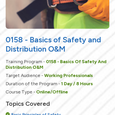
0158 - Basics of Safety and
Distribution O&M
Training Program -
0158 - Basics Of Safety And
Distribution O&M
Target Audience -
Working Professionals
Duration of the Program -
1 Day / 8 Hours
Course Type -
Online/Offline
Topics Covered
Basic Principles of Safety