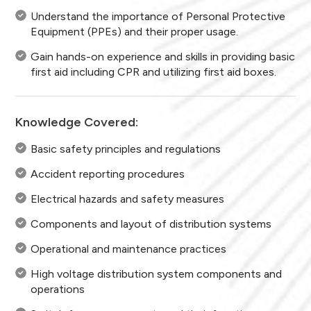
Understand the importance of Personal Protective
Equipment (PPEs) and their proper usage.
Gain hands-on experience and skills in providing basic
first aid including CPR and utilizing first aid boxes.
Knowledge Covered:
Basic safety principles and regulations
Accident reporting procedures
Electrical hazards and safety measures
Components and layout of distribution systems
Operational and maintenance practices
High voltage distribution system components and
operations