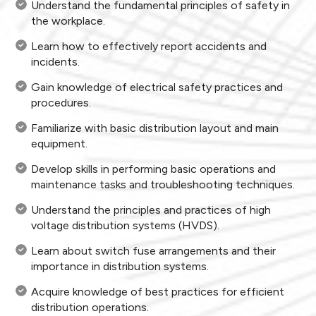
Understand the fundamental principles of safety in
the workplace.
Learn how to effectively report accidents and
incidents.
Gain knowledge of electrical safety practices and
procedures.
Familiarize with basic distribution layout and main
equipment.
Develop skills in performing basic operations and
maintenance tasks and troubleshooting techniques.
Understand the principles and practices of high
voltage distribution systems (HVDS).
Learn about switch fuse arrangements and their
importance in distribution systems.
Acquire knowledge of best practices for efficient
distribution operations.