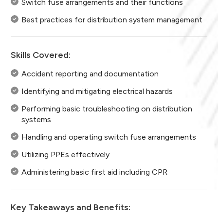
Switch fuse arrangements and their functions
Best practices for distribution system management
Skills Covered:
Accident reporting and documentation
Identifying and mitigating electrical hazards
Performing basic troubleshooting on distribution
systems
Handling and operating switch fuse arrangements
Utilizing PPEs effectively
Administering basic first aid including CPR
Key Takeaways and Benefits: