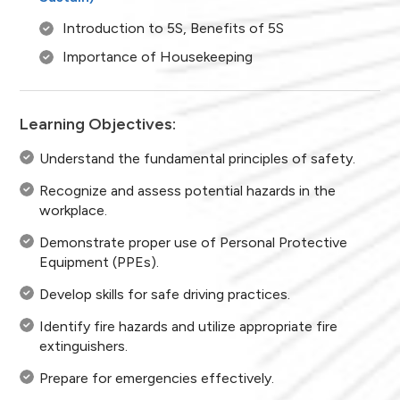
Introduction to 5S, Benefits of 5S
Importance of Housekeeping
Learning Objectives:
Understand the fundamental principles of safety.
Recognize and assess potential hazards in the
workplace.
Demonstrate proper use of Personal Protective
Equipment (PPEs).
Develop skills for safe driving practices.
Identify fire hazards and utilize appropriate fire
extinguishers.
Prepare for emergencies effectively.