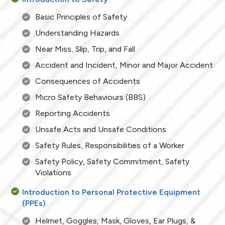
Basic Principles of Safety
Understanding Hazards
Near Miss, Slip, Trip, and Fall
Accident and Incident, Minor and Major Accident
Consequences of Accidents
Micro Safety Behaviours (BBS)
Reporting Accidents
Unsafe Acts and Unsafe Conditions
Safety Rules, Responsibilities of a Worker
Safety Policy, Safety Commitment, Safety
Violations
Introduction to Personal Protective Equipment
(PPEs)
Helmet, Goggles, Mask, Gloves, Ear Plugs, &