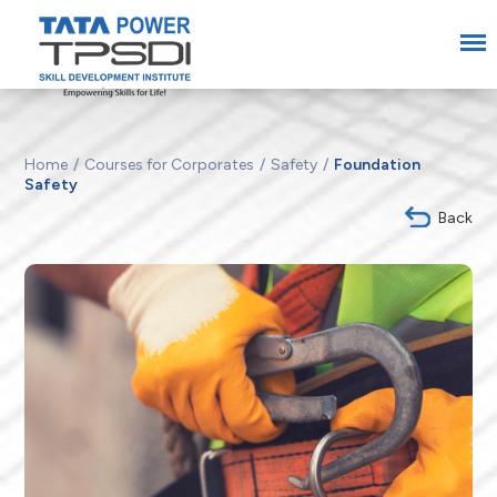
Home
Courses for Corporates
Safety
Foundation
Safety
Back