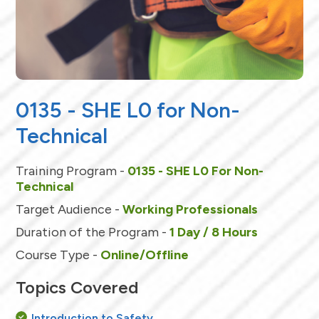
0135 - SHE L0 for Non-
Technical
Training Program -
0135 - SHE L0 For Non-
Technical
Target Audience -
Working Professionals
Duration of the Program -
1 Day / 8 Hours
Course Type -
Online/Offline
Topics Covered
Introduction to Safety