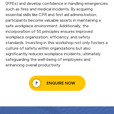
(PPEs) and develop confidence in handling emergencies
such as fires and medical incidents. By acquiring
essential skills like CPR and first aid administration,
participants become valuable assets in maintaining a
safe workplace environment. Additionally, the
incorporation of 5S principles ensures improved
workplace organization, efficiency, and safety
standards. Investing in this workshop not only fosters a
culture of safety within organizations but also
significantly reduces workplace incidents, ultimately
safeguarding the well-being of employees and
enhancing overall productivity.
ENQUIRE NOW