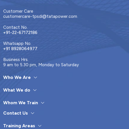
Customer Care
customercare-tpsdi@tatapower.com
Contact No.
+91-22-67172186
Whatsapp No.
+91 8928064977
Business Hrs.
9 am to 5.30 pm, Monday to Saturday
Who We Are
What We do
Whom We Train
Contact Us
Training Areas