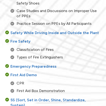
Safety Shoes
Case Studies and Discussions on Improper Use
of PPEs
Practice Session on PPEs by All Participants
Safety While Driving Inside and Outside the Plant
Fire Safety
Classification of Fires
Types of Fire Extinguishers
Emergency Preparedness
First Aid Demo
CPR
First Aid Box Demonstration
5S (Sort, Set in Order, Shine, Standardize,
Sustain)