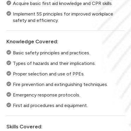
Acquire basic first aid knowledge and CPR skills.
Implement 5S principles for improved workplace
safety and efficiency.
Knowledge Covered:
Basic safety principles and practices.
Types of hazards and their implications.
Proper selection and use of PPEs.
Fire prevention and extinguishing techniques.
Emergency response protocols.
First aid procedures and equipment.
Skills Covered: