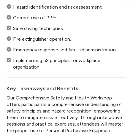
Hazard identification and risk assessment.
Correct use of PPEs.
Safe driving techniques.
Fire extinguisher operation.
Emergency response and first aid administration.
Implementing 5S principles for workplace
organization.
Key Takeaways and Benefits:
Our Comprehensive Safety and Health Workshop
offers participants a comprehensive understanding of
safety principles and hazard recognition, empowering
them to mitigate risks effectively. Through interactive
sessions and practical exercises, attendees will master
the proper use of Personal Protective Equipment