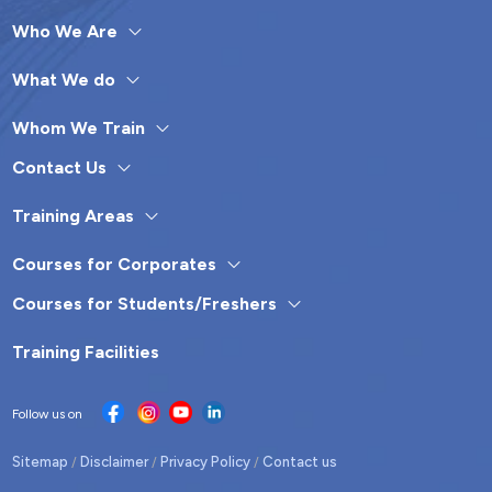
Who We Are
What We do
Whom We Train
Contact Us
Training Areas
Courses for Corporates
Courses for Students/Freshers
Training Facilities
Follow us on
Sitemap
Disclaimer
Privacy Policy
Contact us
/
/
/