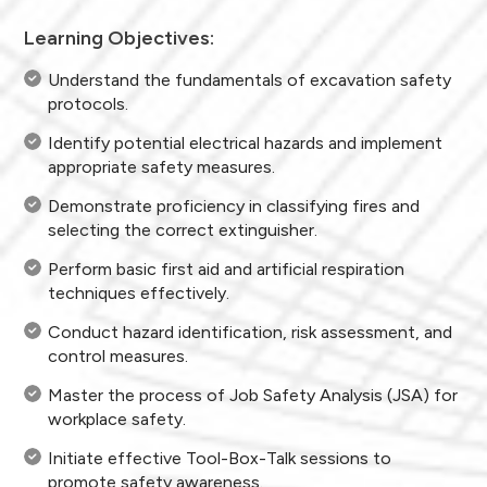
Learning Objectives:
Understand the fundamentals of excavation safety
protocols.
Identify potential electrical hazards and implement
appropriate safety measures.
Demonstrate proficiency in classifying fires and
selecting the correct extinguisher.
Perform basic first aid and artificial respiration
techniques effectively.
Conduct hazard identification, risk assessment, and
control measures.
Master the process of Job Safety Analysis (JSA) for
workplace safety.
Initiate effective Tool-Box-Talk sessions to
promote safety awareness.