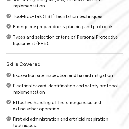
implementation.
Tool-Box-Talk (TBT) facilitation techniques.
Emergency preparedness planning and protocols.
Types and selection criteria of Personal Protective
Equipment (PPE).
Skills Covered:
Excavation site inspection and hazard mitigation.
Electrical hazard identification and safety protocol
implementation.
Effective handling of fire emergencies and
extinguisher operation.
First aid administration and artificial respiration
techniques.