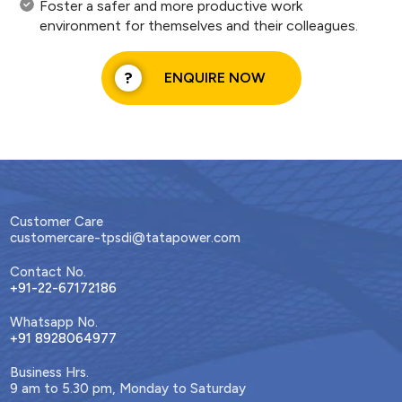
Foster a safer and more productive work
environment for themselves and their colleagues.
ENQUIRE NOW
Customer Care
customercare-tpsdi@tatapower.com
Contact No.
+91-22-67172186
Whatsapp No.
+91 8928064977
Business Hrs.
9 am to 5.30 pm, Monday to Saturday