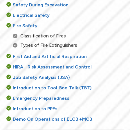
Safety During Excavation
Electrical Safety
Fire Safety
Classification of Fires
Types of Fire Extinguishers
First Aid and Artificial Respiration
HIRA - Risk Assessment and Control
Job Safety Analysis (JSA)
Introduction to Tool-Box-Talk (TBT)
Emergency Preparedness
Introduction to PPEs
Demo On Operations of ELCB +MCB