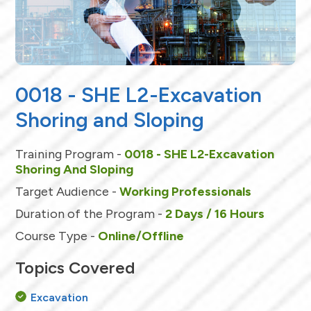
0018 - SHE L2-Excavation
Shoring and Sloping
Training Program -
0018 - SHE L2-Excavation
Shoring And Sloping
Target Audience -
Working Professionals
Duration of the Program -
2 Days / 16 Hours
Course Type -
Online/Offline
Topics Covered
Excavation