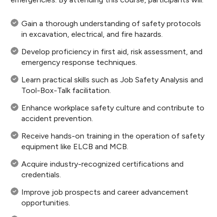
Gain a thorough understanding of safety protocols
in excavation, electrical, and fire hazards.
Develop proficiency in first aid, risk assessment, and
emergency response techniques.
Learn practical skills such as Job Safety Analysis and
Tool-Box-Talk facilitation.
Enhance workplace safety culture and contribute to
accident prevention.
Receive hands-on training in the operation of safety
equipment like ELCB and MCB.
Acquire industry-recognized certifications and
credentials.
Improve job prospects and career advancement
opportunities.