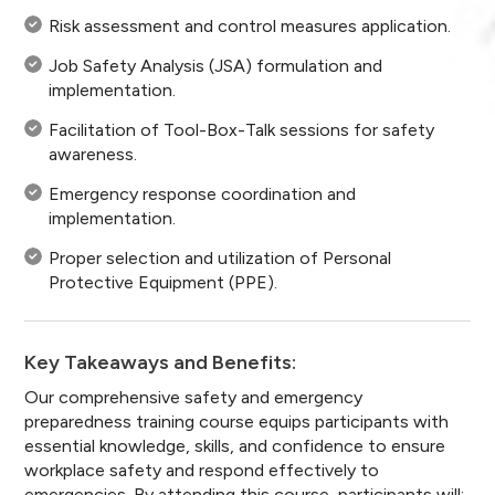
Risk assessment and control measures application.
Job Safety Analysis (JSA) formulation and
implementation.
Facilitation of Tool-Box-Talk sessions for safety
awareness.
Emergency response coordination and
implementation.
Proper selection and utilization of Personal
Protective Equipment (PPE).
Key Takeaways and Benefits:
Our comprehensive safety and emergency
preparedness training course equips participants with
essential knowledge, skills, and confidence to ensure
workplace safety and respond effectively to
emergencies. By attending this course, participants will: