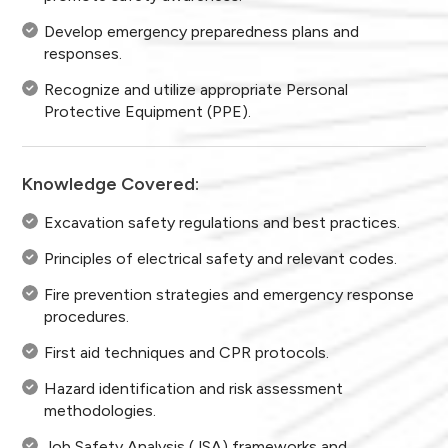
Develop emergency preparedness plans and
responses.
Recognize and utilize appropriate Personal
Protective Equipment (PPE).
Knowledge Covered:
Excavation safety regulations and best practices.
Principles of electrical safety and relevant codes.
Fire prevention strategies and emergency response
procedures.
First aid techniques and CPR protocols.
Hazard identification and risk assessment
methodologies.
Job Safety Analysis (JSA) frameworks and