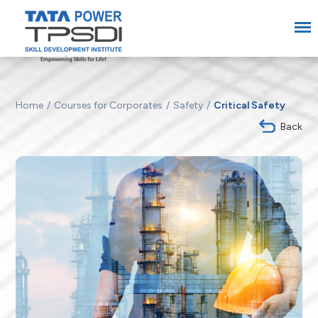
Home
Courses for Corporates
Safety
Critical Safety
Back