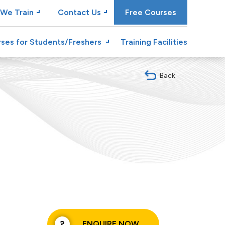
We Train
Contact Us
Free Courses
ses for Students/Freshers
Training Facilities
Back
ENQUIRE NOW