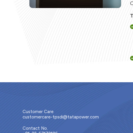
C
T
Customer Care
customercare-tpsdi@tatapower.com
Contact No.