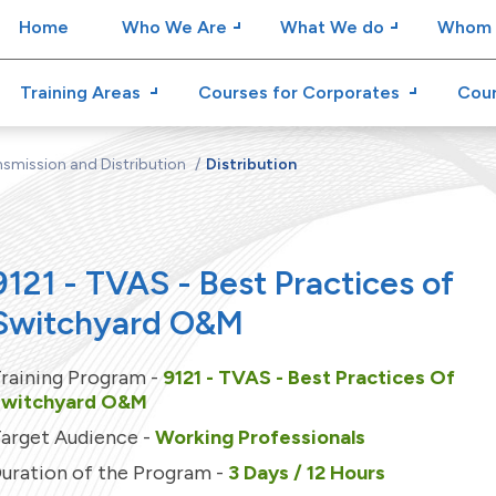
Home
Who We Are
What We do
Whom 
Training Areas
Courses for Corporates
Cour
smission and Distribution
Distribution
9121 - TVAS - Best Practices of
Switchyard O&M
raining Program -
9121 - TVAS - Best Practices Of
Switchyard O&M
arget Audience -
Working Professionals
uration of the Program -
3 Days / 12 Hours