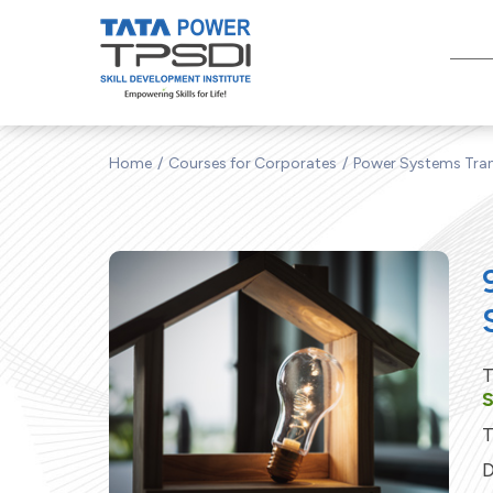
Home
Courses for Corporates
Power Systems Tran
T
T
D