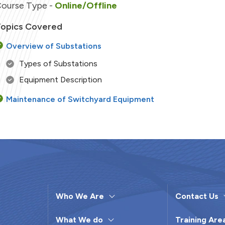
ourse Type -
Online/Offline
opics Covered
Overview of Substations
Types of Substations
Equipment Description
Maintenance of Switchyard Equipment
Condition Monitoring
Preventive maintenance
Diagnostic Tests & Predictive Maintenance
Pre-Monsoon Checks
Breakdown Maintenance of Major Equipment
Who We Are
Contact Us
Troubleshooting
Case Study and Discussions
What We do
Training Are