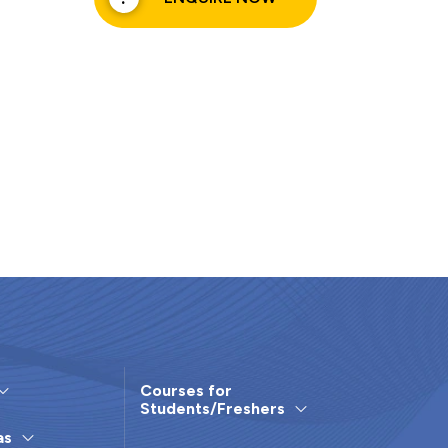
Courses for
Students/Freshers
as