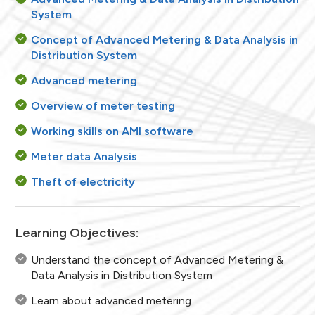
System
Concept of Advanced Metering & Data Analysis in
Distribution System
Advanced metering
Overview of meter testing
Working skills on AMI software
Meter data Analysis
Theft of electricity
Learning Objectives:
Understand the concept of Advanced Metering &
Data Analysis in Distribution System
Learn about advanced metering