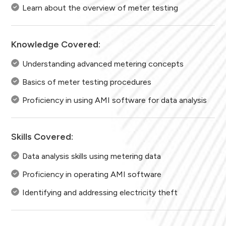
Learn about the overview of meter testing
Knowledge Covered:
Understanding advanced metering concepts
Basics of meter testing procedures
Proficiency in using AMI software for data analysis
Skills Covered:
Data analysis skills using metering data
Proficiency in operating AMI software
Identifying and addressing electricity theft