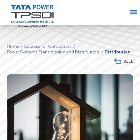
Home
Courses for Corporates
Power Systems Transmission and Distribution
Distribution
Back