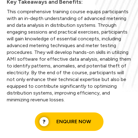
Key Takeaways and Benefits:
This comprehensive training course equips participants
with an in-depth understanding of advanced metering
and data analysis in distribution systems. Through
engaging sessions and practical exercises, participants
will gain knowledge of essential concepts, including
advanced metering techniques and meter testing
procedures. They will develop hands-on skills in utilizing
AMI software for effective data analysis, enabling them
to identify patterns, anomalies, and potential theft of
electricity. By the end of the course, participants will
not only enhance their technical expertise but also be
equipped to contribute significantly to optimizing
distribution systems, improving efficiency, and
minimizing revenue losses.
ENQUIRE NOW