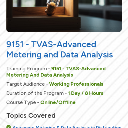
9151 - TVAS-Advanced
Metering and Data Analysis
Training Program -
9151 - TVAS-Advanced
Metering And Data Analysis
Target Audience -
Working Professionals
Duration of the Program -
1 Day / 8 Hours
Course Type -
Online/Offline
Topics Covered
Advanced Metering & Data Analysis in Distribution