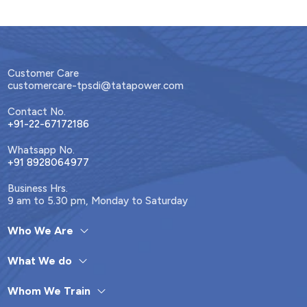
Customer Care
customercare-tpsdi@tatapower.com
Contact No.
+91-22-67172186
Whatsapp No.
+91 8928064977
Business Hrs.
9 am to 5.30 pm, Monday to Saturday
Who We Are
What We do
Whom We Train