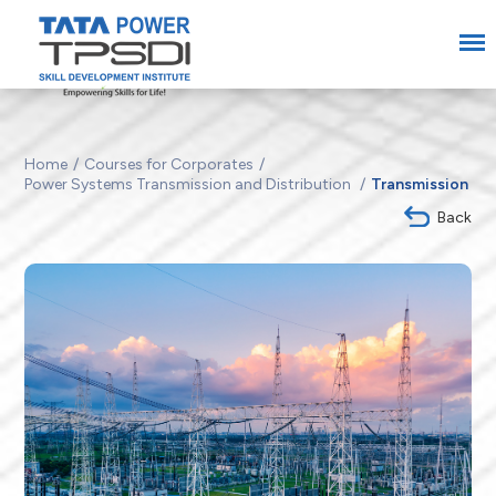
Home
Courses for Corporates
Power Systems Transmission and Distribution
Transmission
Back