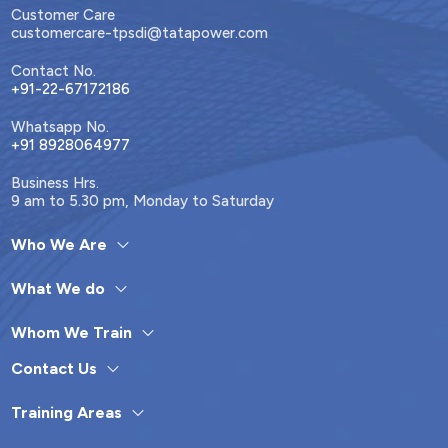
Customer Care
customercare-tpsdi@tatapower.com
Contact No.
+91-22-67172186
Whatsapp No.
+91 8928064977
Business Hrs.
9 am to 5.30 pm, Monday to Saturday
Who We Are
What We do
Whom We Train
Contact Us
Training Areas