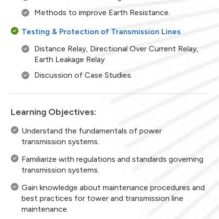
Methods to improve Earth Resistance.
Testing & Protection of Transmission Lines
Distance Relay, Directional Over Current Relay,
Earth Leakage Relay
Discussion of Case Studies.
Learning Objectives:
Understand the fundamentals of power
transmission systems.
Familiarize with regulations and standards governing
transmission systems.
Gain knowledge about maintenance procedures and
best practices for tower and transmission line
maintenance.