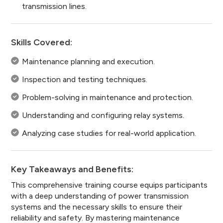
transmission lines.
Skills Covered:
Maintenance planning and execution.
Inspection and testing techniques.
Problem-solving in maintenance and protection.
Understanding and configuring relay systems.
Analyzing case studies for real-world application.
Key Takeaways and Benefits:
This comprehensive training course equips participants
with a deep understanding of power transmission
systems and the necessary skills to ensure their
reliability and safety. By mastering maintenance