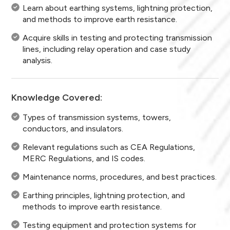
Learn about earthing systems, lightning protection,
and methods to improve earth resistance.
Acquire skills in testing and protecting transmission
lines, including relay operation and case study
analysis.
Knowledge Covered:
Types of transmission systems, towers,
conductors, and insulators.
Relevant regulations such as CEA Regulations,
MERC Regulations, and IS codes.
Maintenance norms, procedures, and best practices.
Earthing principles, lightning protection, and
methods to improve earth resistance.
Testing equipment and protection systems for