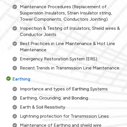
Maintenance Procedures (Replacement of
Suspension Insulators, Strain Insulator string,
Tower Components, Conductors Jointing)
Inspection & Testing of Insulators, Shield wires &
Conductor Joints
Best Practices in Line Maintenance & Hot Line
Maintenance
Emergency Restoration System (ERS)
Recent Trends in Transmission Line Maintenance.
Earthing
Importance and types of Earthing Systems
Earthing, Grounding, and Bonding
Earth & Soil Resistivity
Lightning protection for Transmission Lines
Maintenance of Earthing and shield wire