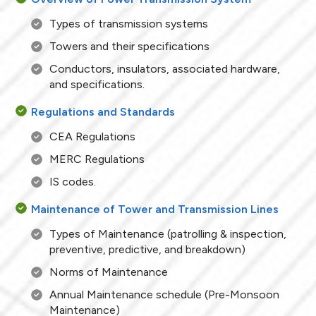
Types of transmission systems
Towers and their specifications
Conductors, insulators, associated hardware,
and specifications.
Regulations and Standards
CEA Regulations
MERC Regulations
IS codes.
Maintenance of Tower and Transmission Lines
Types of Maintenance (patrolling & inspection,
preventive, predictive, and breakdown)
Norms of Maintenance
Annual Maintenance schedule (Pre-Monsoon
Maintenance)