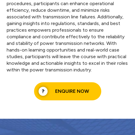
procedures, participants can enhance operational
efficiency, reduce downtime, and minimize risks
associated with transmission line failures. Additionally,
gaining insights into regulations, standards, and best
practices empowers professionals to ensure
compliance and contribute effectively to the reliability
and stability of power transmission networks. With
hands-on learning opportunities and real-world case
studies, participants will leave the course with practical
knowledge and actionable insights to excel in their roles
within the power transmission industry.
ENQUIRE NOW