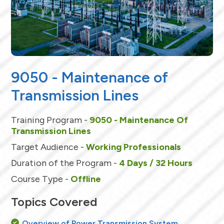
9050 - Maintenance of
Transmission Lines
Training Program -
9050 - Maintenance Of
Transmission Lines
Target Audience -
Working Professionals
Duration of the Program -
4 Days / 32 Hours
Course Type -
Offline
Topics Covered
Overview of Power Transmission System