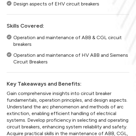
Design aspects of EHV circuit breakers
Skills Covered:
Operation and maintenance of ABB & CGL circuit
breakers
Operation and maintenance of HV ABB and Siemens
Circuit Breakers
Key Takeaways and Benefits:
Gain comprehensive insights into circuit breaker
fundamentals, operation principles, and design aspects.
Understand the arc phenomenon and methods of arc
extinction, enabling efficient handling of electrical
systems. Develop proficiency in selecting and operating
circuit breakers, enhancing system reliability and safety.
Acquire practical skills in the maintenance of ABB, CGL,