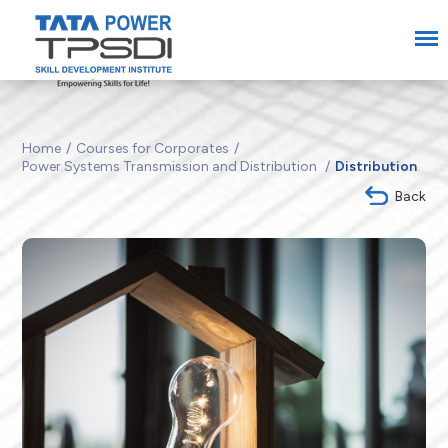
Home
Courses for Corporates
Power Systems Transmission and Distribution
Distribution
Back