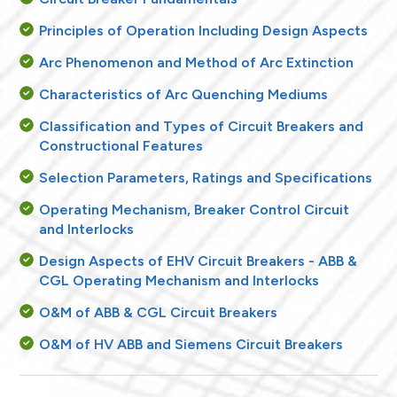
Principles of Operation Including Design Aspects
Arc Phenomenon and Method of Arc Extinction
Characteristics of Arc Quenching Mediums
Classification and Types of Circuit Breakers and
Constructional Features
Selection Parameters, Ratings and Specifications
Operating Mechanism, Breaker Control Circuit
and Interlocks
Design Aspects of EHV Circuit Breakers - ABB &
CGL Operating Mechanism and Interlocks
O&M of ABB & CGL Circuit Breakers
O&M of HV ABB and Siemens Circuit Breakers