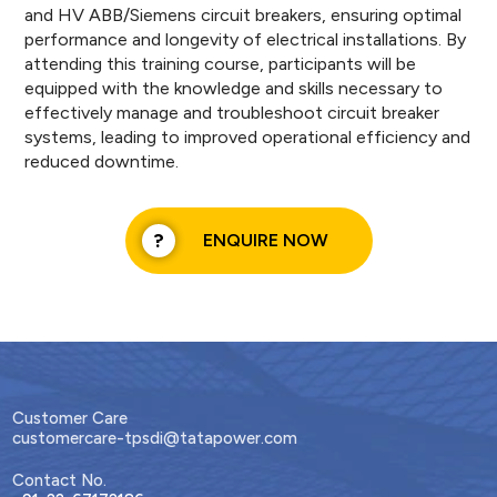
and HV ABB/Siemens circuit breakers, ensuring optimal
performance and longevity of electrical installations. By
attending this training course, participants will be
equipped with the knowledge and skills necessary to
effectively manage and troubleshoot circuit breaker
systems, leading to improved operational efficiency and
reduced downtime.
ENQUIRE NOW
Customer Care
customercare-tpsdi@tatapower.com
Contact No.