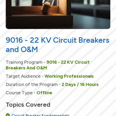
9016 - 22 KV Circuit Breakers
and O&M
Training Program -
9016 - 22 KV Circuit
Breakers And O&M
Target Audience -
Working Professionals
Duration of the Program -
2 Days / 16 Hours
Course Type -
Offline
Topics Covered
Circuit Breaker Fundamentals