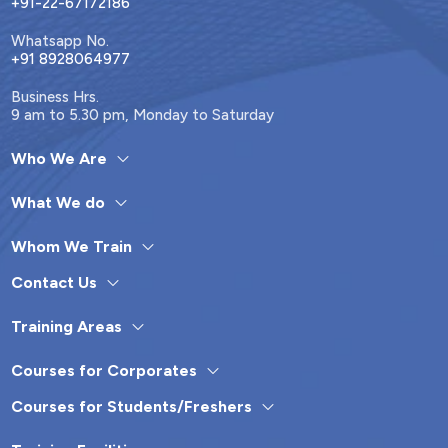
+91-22-67172186
Whatsapp No.
+91 8928064977
Business Hrs.
9 am to 5.30 pm, Monday to Saturday
Who We Are
What We do
Whom We Train
Contact Us
Training Areas
Courses for Corporates
Courses for Students/Freshers