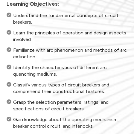
Learning Objectives:
Understand the fundamental concepts of circuit
breakers.
Learn the principles of operation and design aspects
involved.
Familiarize with arc phenomenon and methods of arc
extinction.
Identify the characteristics of different arc
quenching mediums.
Classify various types of circuit breakers and
comprehend their constructional features.
Grasp the selection parameters, ratings, and
specifications of circuit breakers.
Gain knowledge about the operating mechanism,
breaker control circuit, and interlocks.