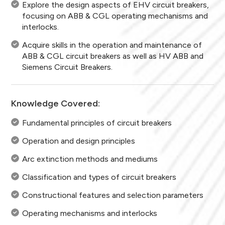
Explore the design aspects of EHV circuit breakers,
focusing on ABB & CGL operating mechanisms and
interlocks.
Acquire skills in the operation and maintenance of
ABB & CGL circuit breakers as well as HV ABB and
Siemens Circuit Breakers.
Knowledge Covered:
Fundamental principles of circuit breakers
Operation and design principles
Arc extinction methods and mediums
Classification and types of circuit breakers
Constructional features and selection parameters
Operating mechanisms and interlocks