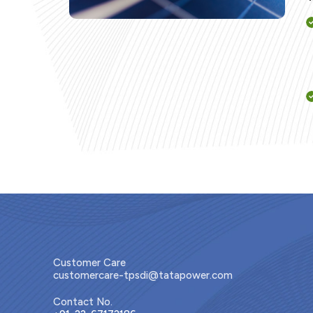
Customer Care
customercare-tpsdi@tatapower.com
Contact No.