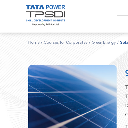
Home
Courses for Corporates
Green Energy
Sola
T
T
D
C
T