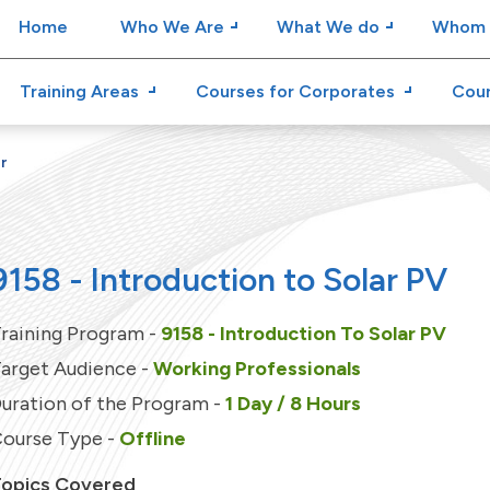
Home
Who We Are
What We do
Whom 
Training Areas
Courses for Corporates
Cour
r
9158 - Introduction to Solar PV
raining Program -
9158 - Introduction To Solar PV
arget Audience -
Working Professionals
uration of the Program -
1 Day / 8 Hours
ourse Type -
Offline
opics Covered