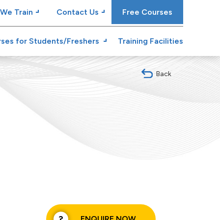
We Train
Contact Us
Free Courses
ses for Students/Freshers
Training Facilities
Back
ENQUIRE NOW