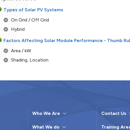
Types of Solar PV Systems
On Grid / Off Grid
Hybrid
Factors Affecting Solar Module Performance - Thumb Ru
Area / kW
Shading, Location
Season
Tilt Angle / Direction
Temperature
Degradation
Sizing for Solar PV Systems
Who We Are
Contact Us
Types of Inverters
What We do
Training Are
Solar PV Installation