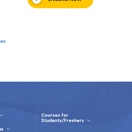
les
Courses for
Students/Freshers
as