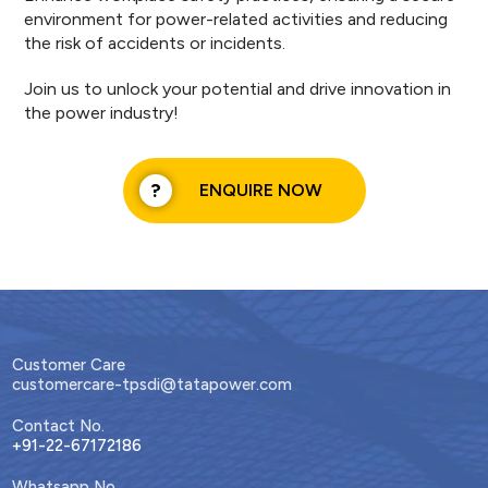
environment for power-related activities and reducing
the risk of accidents or incidents.
Join us to unlock your potential and drive innovation in
the power industry!
ENQUIRE NOW
Customer Care
customercare-tpsdi@tatapower.com
Contact No.
+91-22-67172186
Whatsapp No.