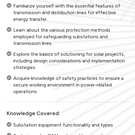
Familiarize yourself with the essential features of
transmission and distribution lines for effective
energy transfer.
Learn about the various protection methods
employed for safeguarding substations and
transmission lines.
Explore the basics of solutioning for solar projects,
including design considerations and implementation
strategies.
Acquire knowledge of safety practices to ensure a
secure working environment in power-related
operations.
Knowledge Covered:
Substation equipment functionality and types