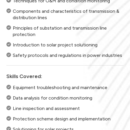
Techniques for O&M and condition monitoring
Components and characteristics of transmission &
distribution lines
Principles of substation and transmission line
protection
Introduction to solar project solutioning
Safety protocols and regulations in power industries
Skills Covered:
Equipment troubleshooting and maintenance
Data analysis for condition monitoring
Line inspection and assessment
Protection scheme design and implementation
Solutioning for solar projects