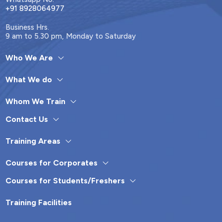
+91 8928064977
Business Hrs.
9 am to 5.30 pm, Monday to Saturday
Who We Are
What We do
Whom We Train
Contact Us
Training Areas
Courses for Corporates
Courses for Students/Freshers
Training Facilities