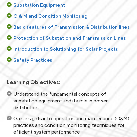
Substation Equipment
O & M and Condition Monitoring
Basic features of Transmission & Distribution lines
Protection of Substation and Transmission Lines
Introduction to Solutioning for Solar Projects
Safety Practices
Learning Objectives:
Understand the fundamental concepts of
substation equipment and its role in power
distribution.
Gain insights into operation and maintenance (O&M)
practices and condition monitoring techniques for
efficient system performance.