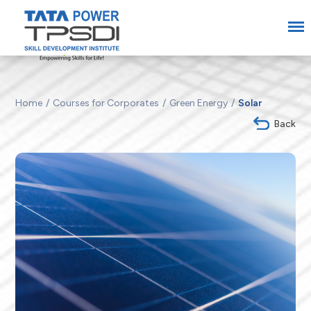
Home
Courses for Corporates
Green Energy
Solar
Back