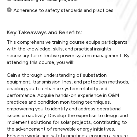
Adherence to safety standards and practices
Key Takeaways and Benefits:
This comprehensive training course equips participants
with the knowledge, skills, and practical insights
necessary for effective power system management. By
attending this course, you will:
Gain a thorough understanding of substation
equipment, transmission lines, and protection methods,
enabling you to enhance system reliability and
performance. Acquire hands-on experience in O&M
practices and condition monitoring techniques,
empowering you to identify and address operational
issues proactively. Develop the expertise to design and
implement solutions for solar projects, contributing to
the advancement of renewable energy initiatives.
Enhance workplace safety practices, ensuring a secure