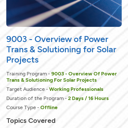
9003 - Overview of Power
Trans & Solutioning for Solar
Projects
Training Program -
9003 - Overview Of Power
Trans & Solutioning For Solar Projects
Target Audience -
Working Professionals
Duration of the Program -
2 Days / 16 Hours
Course Type -
Offline
Topics Covered