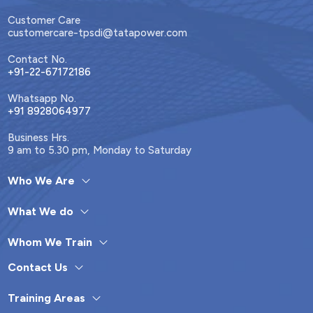
Customer Care
customercare-tpsdi@tatapower.com
Contact No.
+91-22-67172186
Whatsapp No.
+91 8928064977
Business Hrs.
9 am to 5.30 pm, Monday to Saturday
Who We Are
What We do
Whom We Train
Contact Us
Training Areas