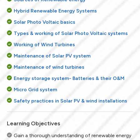
Hybrid Renewable Energy Systems
Solar Photo Voltaic basics
Types & working of Solar Photo Voltaic systems
Working of Wind Turbines
Maintenance of Solar PV system
Maintenance of wind turbines
Energy storage system- Batteries & their O&M
Micro Grid system
Safety practices in Solar PV & wind installations
Learning Objectives
Gain a thorough understanding of renewable energy