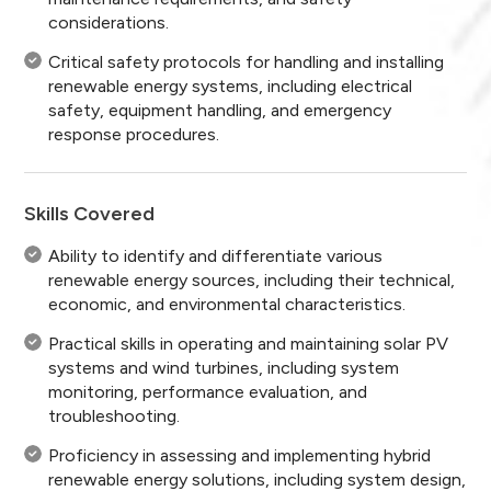
considerations.
Critical safety protocols for handling and installing
renewable energy systems, including electrical
safety, equipment handling, and emergency
response procedures.
Skills Covered
Ability to identify and differentiate various
renewable energy sources, including their technical,
economic, and environmental characteristics.
Practical skills in operating and maintaining solar PV
systems and wind turbines, including system
monitoring, performance evaluation, and
troubleshooting.
Proficiency in assessing and implementing hybrid
renewable energy solutions, including system design,