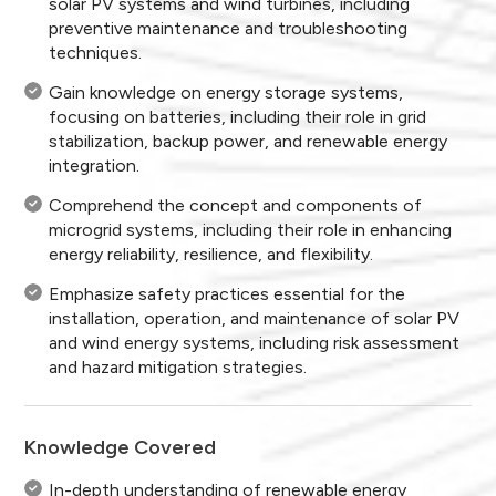
solar PV systems and wind turbines, including
preventive maintenance and troubleshooting
techniques.
Gain knowledge on energy storage systems,
focusing on batteries, including their role in grid
stabilization, backup power, and renewable energy
integration.
Comprehend the concept and components of
microgrid systems, including their role in enhancing
energy reliability, resilience, and flexibility.
Emphasize safety practices essential for the
installation, operation, and maintenance of solar PV
and wind energy systems, including risk assessment
and hazard mitigation strategies.
Knowledge Covered
In-depth understanding of renewable energy