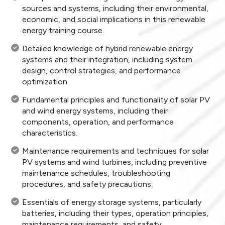
sources and systems, including their environmental,
economic, and social implications in this renewable
energy training course.
Detailed knowledge of hybrid renewable energy
systems and their integration, including system
design, control strategies, and performance
optimization.
Fundamental principles and functionality of solar PV
and wind energy systems, including their
components, operation, and performance
characteristics.
Maintenance requirements and techniques for solar
PV systems and wind turbines, including preventive
maintenance schedules, troubleshooting
procedures, and safety precautions.
Essentials of energy storage systems, particularly
batteries, including their types, operation principles,
maintenance requirements, and safety