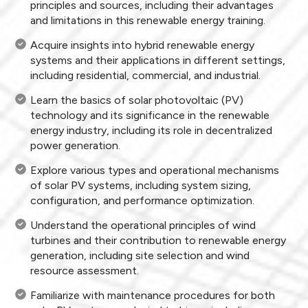
principles and sources, including their advantages
and limitations in this renewable energy training.
Acquire insights into hybrid renewable energy
systems and their applications in different settings,
including residential, commercial, and industrial.
Learn the basics of solar photovoltaic (PV)
technology and its significance in the renewable
energy industry, including its role in decentralized
power generation.
Explore various types and operational mechanisms
of solar PV systems, including system sizing,
configuration, and performance optimization.
Understand the operational principles of wind
turbines and their contribution to renewable energy
generation, including site selection and wind
resource assessment.
Familiarize with maintenance procedures for both