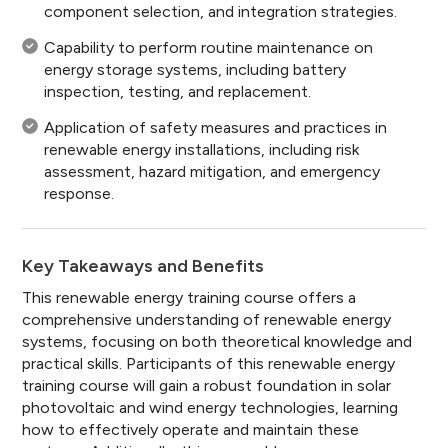
component selection, and integration strategies.
Capability to perform routine maintenance on
energy storage systems, including battery
inspection, testing, and replacement.
Application of safety measures and practices in
renewable energy installations, including risk
assessment, hazard mitigation, and emergency
response.
Key Takeaways and Benefits
This renewable energy training course offers a
comprehensive understanding of renewable energy
systems, focusing on both theoretical knowledge and
practical skills. Participants of this renewable energy
training course will gain a robust foundation in solar
photovoltaic and wind energy technologies, learning
how to effectively operate and maintain these