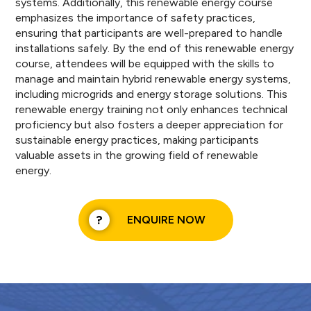
systems. Additionally, this renewable energy course
emphasizes the importance of safety practices,
ensuring that participants are well-prepared to handle
installations safely. By the end of this renewable energy
course, attendees will be equipped with the skills to
manage and maintain hybrid renewable energy systems,
including microgrids and energy storage solutions. This
renewable energy training not only enhances technical
proficiency but also fosters a deeper appreciation for
sustainable energy practices, making participants
valuable assets in the growing field of renewable
energy.
ENQUIRE NOW