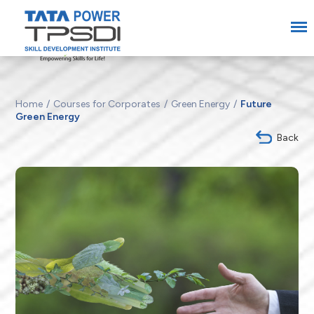
Home
Courses for Corporates
Green Energy
Future
Green Energy
Back