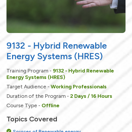
9132 - Hybrid Renewable
Energy Systems (HRES)
Training Program -
9132 - Hybrid Renewable
Energy Systems (HRES)
Target Audience -
Working Professionals
Duration of the Program -
2 Days / 16 Hours
Course Type -
Offline
Topics Covered
Sources of Renewable energy